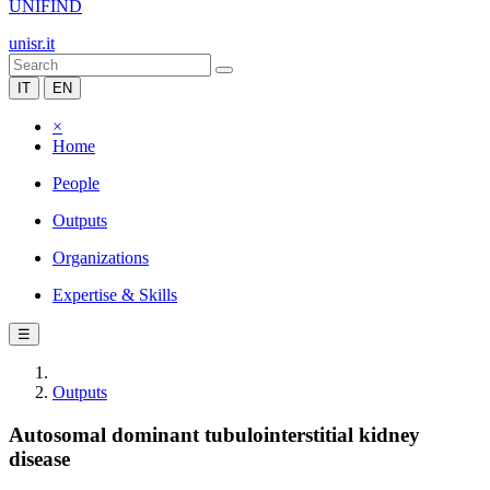
UNIFIND
unisr.it
IT
EN
×
Home
People
Outputs
Organizations
Expertise & Skills
☰
Outputs
Autosomal dominant tubulointerstitial kidney
disease