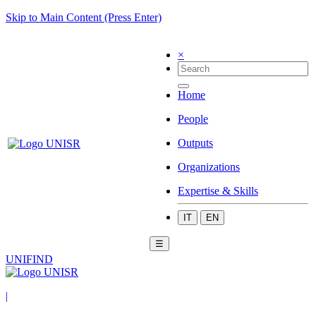
Skip to Main Content (Press Enter)
×
Home
People
Outputs
Organizations
Expertise & Skills
IT
EN
☰
UNIFIND
|