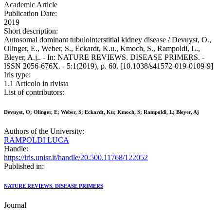
Academic Article
Publication Date:
2019
Short description:
Autosomal dominant tubulointerstitial kidney disease / Devuyst, O.,
Olinger, E., Weber, S., Eckardt, K.u., Kmoch, S., Rampoldi, L.,
Bleyer, A.j.. - In: NATURE REVIEWS. DISEASE PRIMERS. -
ISSN 2056-676X. - 5:1(2019), p. 60. [10.1038/s41572-019-0109-9]
Iris type:
1.1 Articolo in rivista
List of contributors:
Devuyst, O; Olinger, E; Weber, S; Eckardt, Ku; Kmoch, S; Rampoldi, L; Bleyer, Aj
Authors of the University:
RAMPOLDI LUCA
Handle:
https://iris.unisr.it/handle/20.500.11768/122052
Published in:
NATURE REVIEWS. DISEASE PRIMERS
Journal