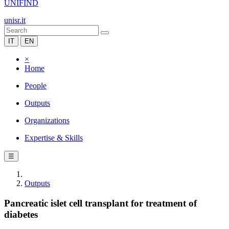
UNIFIND
unisr.it
IT
EN
×
Home
People
Outputs
Organizations
Expertise & Skills
☰
Outputs
Pancreatic islet cell transplant for treatment of
diabetes