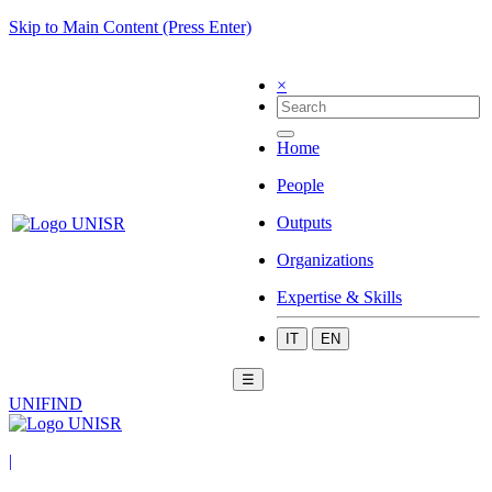
Skip to Main Content (Press Enter)
×
Home
People
Outputs
Organizations
Expertise & Skills
IT
EN
☰
UNIFIND
|