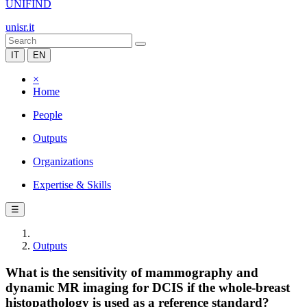
UNIFIND
unisr.it
IT
EN
×
Home
People
Outputs
Organizations
Expertise & Skills
☰
Outputs
What is the sensitivity of mammography and
dynamic MR imaging for DCIS if the whole-breast
histopathology is used as a reference standard?