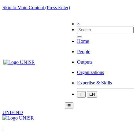
Skip to Main Content (Press Enter)
×
Home
People
Outputs
Organizations
Expertise & Skills
IT
EN
☰
UNIFIND
|