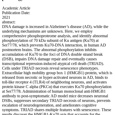
Academic Article
Publication Date:
2021
abstract:
DNA damage is increased in Alzheimer’s disease (AD), while the
underlying mechanisms are unknown. Here, we employ
comprehensive phosphoproteome analysis, and identify abnormal
phosphorylation of 70 kDa subunit of Ku antigen (Ku70) at
Ser77/78, which prevents Ku70-DNA interaction, in human AD
postmortem brains. The abnormal phosphorylation inhibits
accumulation of Ku70 to the foci of DNA double strand break
(DSB), impairs DNA damage repair and eventually causes
transcriptional repression-induced atypical cell death (TRIAD).
Cells under TRIAD necrosis reveal senescence phenotypes.
Extracellular high mobility group box 1 (HMGB1) protein, which is
released from necrotic or hyper-activated neurons in AD, binds to
toll-like receptor 4 (TLR4) of neighboring neurons, and activates
protein kinase C alpha (PKCα) that executes Ku70 phosphorylation
at Ser77/78. Administration of human monoclonal anti-HMGB1
antibody to post-symptomatic AD model mice decreases neuronal
DSBs, suppresses secondary TRIAD necrosis of neurons, prevents
escalation of neurodegeneration, and ameliorates cognitive
symptoms. TRIAD shares multiple features with senescence. These
results discover the HMGB1-Ku70 axis that accounts for the