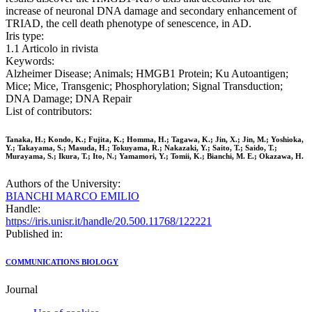
increase of neuronal DNA damage and secondary enhancement of
TRIAD, the cell death phenotype of senescence, in AD.
Iris type:
1.1 Articolo in rivista
Keywords:
Alzheimer Disease; Animals; HMGB1 Protein; Ku Autoantigen;
Mice; Mice, Transgenic; Phosphorylation; Signal Transduction;
DNA Damage; DNA Repair
List of contributors:
Tanaka, H.; Kondo, K.; Fujita, K.; Homma, H.; Tagawa, K.; Jin, X.; Jin, M.; Yoshioka,
Y.; Takayama, S.; Masuda, H.; Tokuyama, R.; Nakazaki, Y.; Saito, T.; Saido, T.;
Murayama, S.; Ikura, T.; Ito, N.; Yamamori, Y.; Tomii, K.; Bianchi, M. E.; Okazawa, H.
Authors of the University:
BIANCHI MARCO EMILIO
Handle:
https://iris.unisr.it/handle/20.500.11768/122221
Published in:
COMMUNICATIONS BIOLOGY
Journal