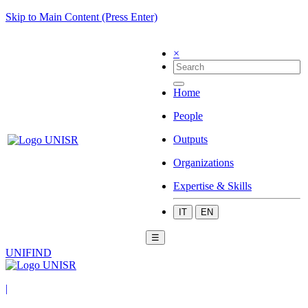
Skip to Main Content (Press Enter)
×
Home
People
Outputs
Organizations
Expertise & Skills
IT
EN
☰
UNIFIND
|