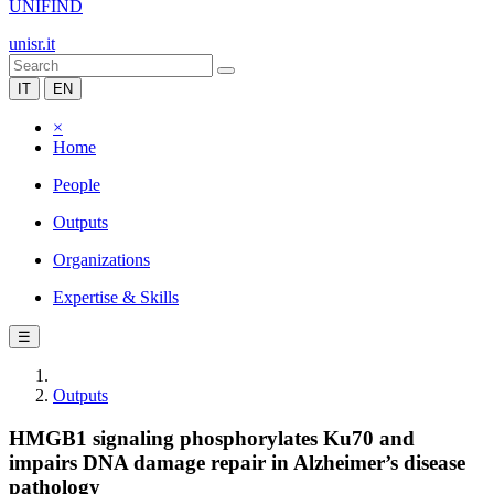
UNIFIND
unisr.it
IT
EN
×
Home
People
Outputs
Organizations
Expertise & Skills
☰
Outputs
HMGB1 signaling phosphorylates Ku70 and
impairs DNA damage repair in Alzheimer’s disease
pathology