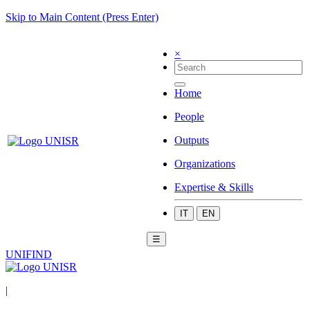
Skip to Main Content (Press Enter)
×
Home
People
Outputs
Organizations
Expertise & Skills
IT
EN
☰
UNIFIND
|