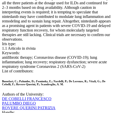
all the three patients at the dosage used for ILDs and continued for
2–3 months based on drug availability. Although caution in
interpreting events is required; it is tempting to speculate that
nintedanib may have contributed to modulate lung inflammation and
remodeling and to sustain lung repair. Altogether, nintedanib appears
as a promising agent in patients with severe COVID-19 and delayed
respiratory function recovery, for whom molecularly targeted
therapies are still lacking. Clinical trials are necessary to confirm our
observations.
Iris type:
1.1 Articolo in rivista
Keywords:
antifibrotic therapy; Coronavirus disease (COVID-19); lung
inflammation; lung recovery; respiratory dysfunction; severe acute
respiratory syndrome Coronavirus 2 (SARS-CoV-2)
List of contributors:
Bussolari, C.; Palumbo, D.; Fominsky, E.; Nardelli, P.; De Lorenzo, R.; Vitali, G.; De
Cobelli, F.; Rovere-Querini, P.; Scandroglio, A. M.
Authors of the University:
DE COBELLI FRANCESCO
PALUMBO DIEGO
ROVERE QUERINI PATRIZIA
Handle: