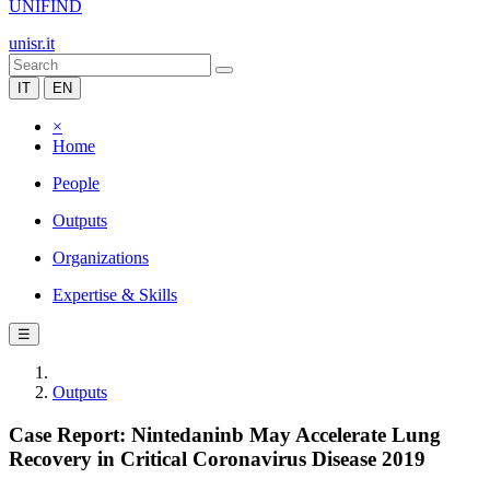
UNIFIND
unisr.it
IT
EN
×
Home
People
Outputs
Organizations
Expertise & Skills
☰
Outputs
Case Report: Nintedaninb May Accelerate Lung
Recovery in Critical Coronavirus Disease 2019