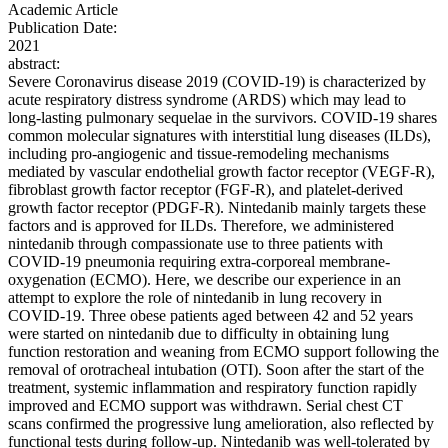
Academic Article
Publication Date:
2021
abstract:
Severe Coronavirus disease 2019 (COVID-19) is characterized by
acute respiratory distress syndrome (ARDS) which may lead to
long-lasting pulmonary sequelae in the survivors. COVID-19 shares
common molecular signatures with interstitial lung diseases (ILDs),
including pro-angiogenic and tissue-remodeling mechanisms
mediated by vascular endothelial growth factor receptor (VEGF-R),
fibroblast growth factor receptor (FGF-R), and platelet-derived
growth factor receptor (PDGF-R). Nintedanib mainly targets these
factors and is approved for ILDs. Therefore, we administered
nintedanib through compassionate use to three patients with
COVID-19 pneumonia requiring extra-corporeal membrane-
oxygenation (ECMO). Here, we describe our experience in an
attempt to explore the role of nintedanib in lung recovery in
COVID-19. Three obese patients aged between 42 and 52 years
were started on nintedanib due to difficulty in obtaining lung
function restoration and weaning from ECMO support following the
removal of orotracheal intubation (OTI). Soon after the start of the
treatment, systemic inflammation and respiratory function rapidly
improved and ECMO support was withdrawn. Serial chest CT
scans confirmed the progressive lung amelioration, also reflected by
functional tests during follow-up. Nintedanib was well-tolerated by