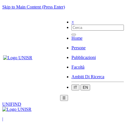
Skip to Main Content (Press Enter)
×
Home
Persone
Pubblicazioni
Facoltà
Ambiti Di Ricerca
IT
EN
☰
UNIFIND
|