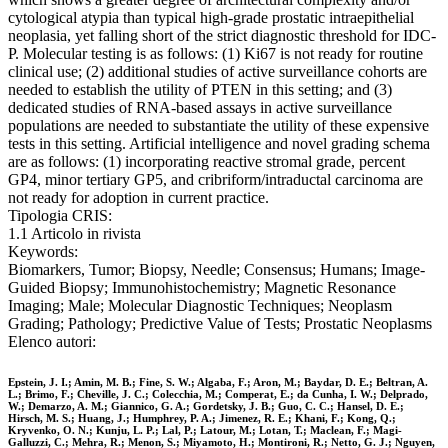
cytological atypia than typical high-grade prostatic intraepithelial
neoplasia, yet falling short of the strict diagnostic threshold for IDC-
P. Molecular testing is as follows: (1) Ki67 is not ready for routine
clinical use; (2) additional studies of active surveillance cohorts are
needed to establish the utility of PTEN in this setting; and (3)
dedicated studies of RNA-based assays in active surveillance
populations are needed to substantiate the utility of these expensive
tests in this setting. Artificial intelligence and novel grading schema
are as follows: (1) incorporating reactive stromal grade, percent
GP4, minor tertiary GP5, and cribriform/intraductal carcinoma are
not ready for adoption in current practice.
Tipologia CRIS:
1.1 Articolo in rivista
Keywords:
Biomarkers, Tumor; Biopsy, Needle; Consensus; Humans; Image-
Guided Biopsy; Immunohistochemistry; Magnetic Resonance
Imaging; Male; Molecular Diagnostic Techniques; Neoplasm
Grading; Pathology; Predictive Value of Tests; Prostatic Neoplasms
Elenco autori:
Epstein, J. I.; Amin, M. B.; Fine, S. W.; Algaba, F.; Aron, M.; Baydar, D. E.; Beltran, A.
L.; Brimo, F.; Cheville, J. C.; Colecchia, M.; Comperat, E.; da Cunha, I. W.; Delprado,
W.; Demarzo, A. M.; Giannico, G. A.; Gordetsky, J. B.; Guo, C. C.; Hansel, D. E.;
Hirsch, M. S.; Huang, J.; Humphrey, P. A.; Jimenez, R. E.; Khani, F.; Kong, Q.;
Kryvenko, O. N.; Kunju, L. P.; Lal, P.; Latour, M.; Lotan, T.; Maclean, F.; Magi-
Galluzzi, C.; Mehra, R.; Menon, S.; Miyamoto, H.; Montironi, R.; Netto, G. J.; Nguyen,