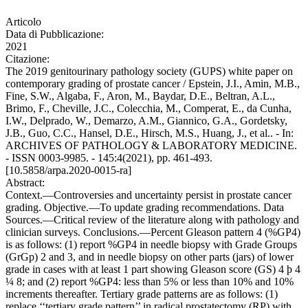
Articolo
Data di Pubblicazione:
2021
Citazione:
The 2019 genitourinary pathology society (GUPS) white paper on
contemporary grading of prostate cancer / Epstein, J.I., Amin, M.B.,
Fine, S.W., Algaba, F., Aron, M., Baydar, D.E., Beltran, A.L.,
Brimo, F., Cheville, J.C., Colecchia, M., Comperat, E., da Cunha,
I.W., Delprado, W., Demarzo, A.M., Giannico, G.A., Gordetsky,
J.B., Guo, C.C., Hansel, D.E., Hirsch, M.S., Huang, J., et al.. - In:
ARCHIVES OF PATHOLOGY & LABORATORY MEDICINE.
- ISSN 0003-9985. - 145:4(2021), pp. 461-493.
[10.5858/arpa.2020-0015-ra]
Abstract:
Context.—Controversies and uncertainty persist in prostate cancer
grading. Objective.—To update grading recommendations. Data
Sources.—Critical review of the literature along with pathology and
clinician surveys. Conclusions.—Percent Gleason pattern 4 (%GP4)
is as follows: (1) report %GP4 in needle biopsy with Grade Groups
(GrGp) 2 and 3, and in needle biopsy on other parts (jars) of lower
grade in cases with at least 1 part showing Gleason score (GS) 4 þ 4
¼ 8; and (2) report %GP4: less than 5% or less than 10% and 10%
increments thereafter. Tertiary grade patterns are as follows: (1)
replace ‘‘tertiary grade pattern’’ in radical prostatectomy (RP) with