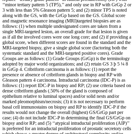
‘‘minor tertiary pattern 5 (TP5),’’ and only use in RP with GrGp 2 or
3 with less than 5% Gleason pattern 5; and (2) minor TP5 is noted
along with the GS, with the GrGp based on the GS. Global score
and magnetic resonance imaging (MRI)targeted biopsies are as
follows: (1) when multiple undesignated cores are taken from a
single MRI-targeted lesion, an overall grade for that lesion is given
as if all the involved cores were one long core; and (2) if providing a
global score, when different scores are found in the standard and the
MRI-targeted biopsy, give a single global score (factoring both the
systematic standard and the MRI-targeted positive cores). Grade
Groups are as follows: (1) Grade Groups (GrGp) is the terminology
adopted by major world organizations; and (2) retain GS 3 þ 5 ¼ 8
in GrGp 4. Cribriform carcinoma is as follows: (1) report the
presence or absence of cribriform glands in biopsy and RP with
Gleason pattern 4 carcinoma. Intraductal carcinoma (IDC-P) is as
follows: (1) report IDC-P in biopsy and RP; (2) use criteria based on
dense cribriform glands (.50% of the gland is composed of
epithelium relative to luminal spaces) and/or solid nests and/or
marked pleomorphism/necrosis; (3) it is not necessary to perform
basal cell immunostains on biopsy and RP to identify IDC-P if the
results would not change the overall (highest) GS/GrGp part per
case; (4) do not include IDC-P in determining the final GS/GrGp on
biopsy and/or RP; and (5) ‘‘atypical intraductal proliferation (AIP)’’
is preferred for an intraductal proliferation of prostatic secretory cells
which shows a greater degree of architectural complexity and/or