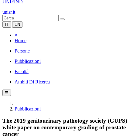
UNIFIND
unisr.it
IT
EN
×
Home
Persone
Pubblicazioni
Facoltà
Ambiti Di Ricerca
☰
Pubblicazioni
The 2019 genitourinary pathology society (GUPS)
white paper on contemporary grading of prostate
cancer