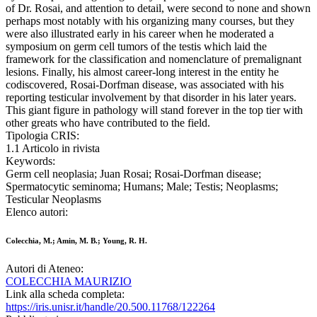
of Dr. Rosai, and attention to detail, were second to none and shown
perhaps most notably with his organizing many courses, but they
were also illustrated early in his career when he moderated a
symposium on germ cell tumors of the testis which laid the
framework for the classification and nomenclature of premalignant
lesions. Finally, his almost career-long interest in the entity he
codiscovered, Rosai-Dorfman disease, was associated with his
reporting testicular involvement by that disorder in his later years.
This giant figure in pathology will stand forever in the top tier with
other greats who have contributed to the field.
Tipologia CRIS:
1.1 Articolo in rivista
Keywords:
Germ cell neoplasia; Juan Rosai; Rosai-Dorfman disease;
Spermatocytic seminoma; Humans; Male; Testis; Neoplasms;
Testicular Neoplasms
Elenco autori:
Colecchia, M.; Amin, M. B.; Young, R. H.
Autori di Ateneo:
COLECCHIA MAURIZIO
Link alla scheda completa:
https://iris.unisr.it/handle/20.500.11768/122264