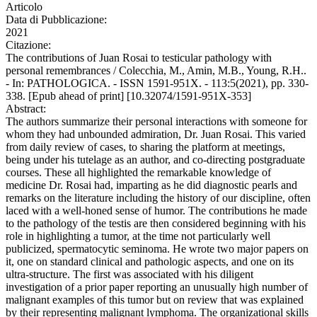
Articolo
Data di Pubblicazione:
2021
Citazione:
The contributions of Juan Rosai to testicular pathology with
personal remembrances / Colecchia, M., Amin, M.B., Young, R.H..
- In: PATHOLOGICA. - ISSN 1591-951X. - 113:5(2021), pp. 330-
338. [Epub ahead of print] [10.32074/1591-951X-353]
Abstract:
The authors summarize their personal interactions with someone for
whom they had unbounded admiration, Dr. Juan Rosai. This varied
from daily review of cases, to sharing the platform at meetings,
being under his tutelage as an author, and co-directing postgraduate
courses. These all highlighted the remarkable knowledge of
medicine Dr. Rosai had, imparting as he did diagnostic pearls and
remarks on the literature including the history of our discipline, often
laced with a well-honed sense of humor. The contributions he made
to the pathology of the testis are then considered beginning with his
role in highlighting a tumor, at the time not particularly well
publicized, spermatocytic seminoma. He wrote two major papers on
it, one on standard clinical and pathologic aspects, and one on its
ultra-structure. The first was associated with his diligent
investigation of a prior paper reporting an unusually high number of
malignant examples of this tumor but on review that was explained
by their representing malignant lymphoma. The organizational skills