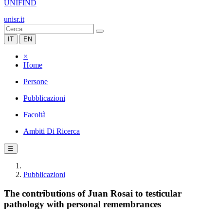
UNIFIND
unisr.it
IT
EN
×
Home
Persone
Pubblicazioni
Facoltà
Ambiti Di Ricerca
☰
Pubblicazioni
The contributions of Juan Rosai to testicular
pathology with personal remembrances