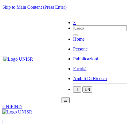
Skip to Main Content (Press Enter)
×
Home
Persone
Pubblicazioni
Facoltà
Ambiti Di Ricerca
IT
EN
☰
UNIFIND
|