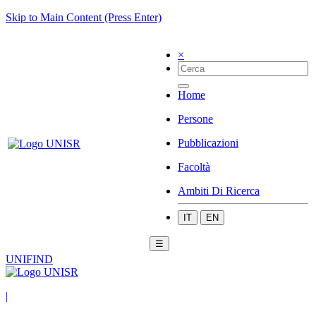
Skip to Main Content (Press Enter)
×
Home
Persone
Pubblicazioni
Facoltà
Ambiti Di Ricerca
IT
EN
☰
UNIFIND
|