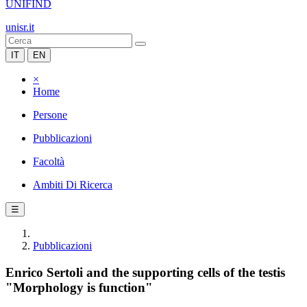
UNIFIND
unisr.it
IT
EN
×
Home
Persone
Pubblicazioni
Facoltà
Ambiti Di Ricerca
☰
Pubblicazioni
Enrico Sertoli and the supporting cells of the testis
"Morphology is function"