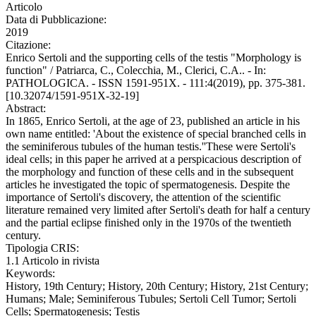
Articolo
Data di Pubblicazione:
2019
Citazione:
Enrico Sertoli and the supporting cells of the testis "Morphology is
function" / Patriarca, C., Colecchia, M., Clerici, C.A.. - In:
PATHOLOGICA. - ISSN 1591-951X. - 111:4(2019), pp. 375-381.
[10.32074/1591-951X-32-19]
Abstract:
In 1865, Enrico Sertoli, at the age of 23, published an article in his
own name entitled: 'About the existence of special branched cells in
the seminiferous tubules of the human testis.''These were Sertoli's
ideal cells; in this paper he arrived at a perspicacious description of
the morphology and function of these cells and in the subsequent
articles he investigated the topic of spermatogenesis. Despite the
importance of Sertoli's discovery, the attention of the scientific
literature remained very limited after Sertoli's death for half a century
and the partial eclipse finished only in the 1970s of the twentieth
century.
Tipologia CRIS:
1.1 Articolo in rivista
Keywords:
History, 19th Century; History, 20th Century; History, 21st Century;
Humans; Male; Seminiferous Tubules; Sertoli Cell Tumor; Sertoli
Cells; Spermatogenesis; Testis