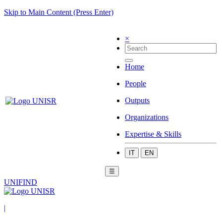
Skip to Main Content (Press Enter)
×
Home
People
Outputs
Organizations
Expertise & Skills
IT
EN
☰
UNIFIND
|