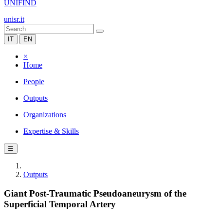
UNIFIND
unisr.it
IT
EN
×
Home
People
Outputs
Organizations
Expertise & Skills
☰
Outputs
Giant Post-Traumatic Pseudoaneurysm of the
Superficial Temporal Artery