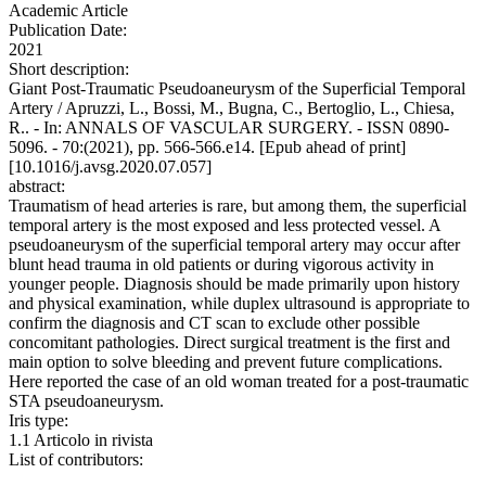
Academic Article
Publication Date:
2021
Short description:
Giant Post-Traumatic Pseudoaneurysm of the Superficial Temporal
Artery / Apruzzi, L., Bossi, M., Bugna, C., Bertoglio, L., Chiesa,
R.. - In: ANNALS OF VASCULAR SURGERY. - ISSN 0890-
5096. - 70:(2021), pp. 566-566.e14. [Epub ahead of print]
[10.1016/j.avsg.2020.07.057]
abstract:
Traumatism of head arteries is rare, but among them, the superficial
temporal artery is the most exposed and less protected vessel. A
pseudoaneurysm of the superficial temporal artery may occur after
blunt head trauma in old patients or during vigorous activity in
younger people. Diagnosis should be made primarily upon history
and physical examination, while duplex ultrasound is appropriate to
confirm the diagnosis and CT scan to exclude other possible
concomitant pathologies. Direct surgical treatment is the first and
main option to solve bleeding and prevent future complications.
Here reported the case of an old woman treated for a post-traumatic
STA pseudoaneurysm.
Iris type:
1.1 Articolo in rivista
List of contributors: