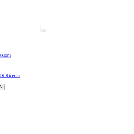
azioni
Di Ricerca
N