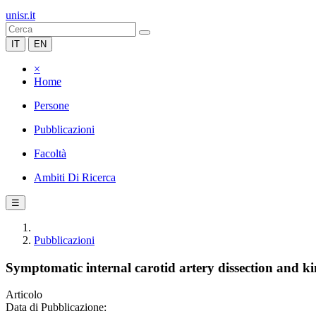
unisr.it
IT
EN
×
Home
Persone
Pubblicazioni
Facoltà
Ambiti Di Ricerca
☰
Pubblicazioni
Symptomatic internal carotid artery dissection and ki
Articolo
Data di Pubblicazione: