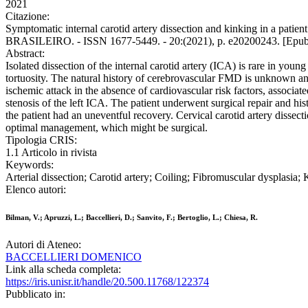
2021
Citazione:
Symptomatic internal carotid artery dissection and kinking in a patie
BRASILEIRO. - ISSN 1677-5449. - 20:(2021), p. e20200243. [Epub 
Abstract:
Isolated dissection of the internal carotid artery (ICA) is rare in you
tortuosity. The natural history of cerebrovascular FMD is unknown and
ischemic attack in the absence of cardiovascular risk factors, associa
stenosis of the left ICA. The patient underwent surgical repair and 
the patient had an uneventful recovery. Cervical carotid artery dissect
optimal management, which might be surgical.
Tipologia CRIS:
1.1 Articolo in rivista
Keywords:
Arterial dissection; Carotid artery; Coiling; Fibromuscular dysplasia;
Elenco autori:
Bilman, V.; Apruzzi, L.; Baccellieri, D.; Sanvito, F.; Bertoglio, L.; Chiesa, R.
Autori di Ateneo:
BACCELLIERI DOMENICO
Link alla scheda completa:
https://iris.unisr.it/handle/20.500.11768/122374
Pubblicato in: