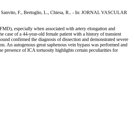
, D., Sanvito, F., Bertoglio, L., Chiesa, R.. - In: JORNAL VASCULAR
ia (FMD), especially when associated with artery elongation and
case of a 44-year-old female patient with a history of transient
rasound confirmed the diagnosis of dissection and demonstrated severe
ection. An autogenous great saphenous vein bypass was performed and
e presence of ICA tortuosity highlights certain peculiarities for