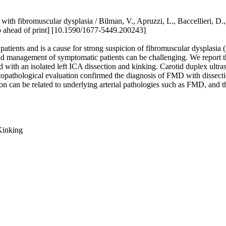
nt with fibromuscular dysplasia / Bilman, V., Apruzzi, L., Baccellieri
ahead of print] [10.1590/1677-5449.200243]
ng patients and is a cause for strong suspicion of fibromuscular dysplas
 management of symptomatic patients can be challenging. We report the 
ted with an isolated left ICA dissection and kinking. Carotid duplex ult
histopathological evaluation confirmed the diagnosis of FMD with diss
ion can be related to underlying arterial pathologies such as FMD, and th
 Kinking