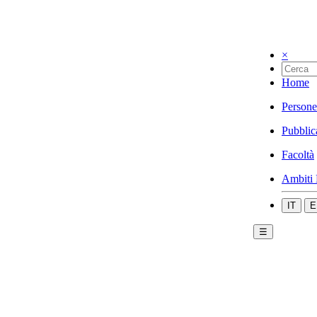
×
Home
Persone
Pubblic
Facoltà
Ambiti 
IT
E
☰