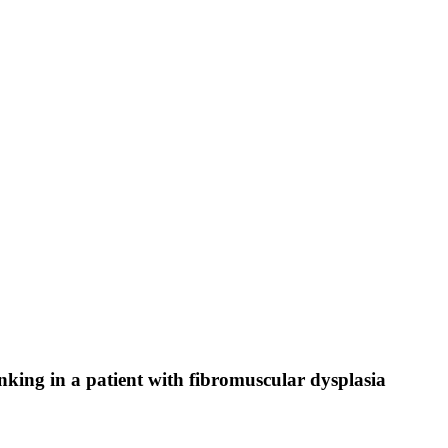
nking in a patient with fibromuscular dysplasia