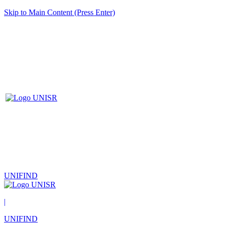
Skip to Main Content (Press Enter)
UNIFIND
|
UNIFIND