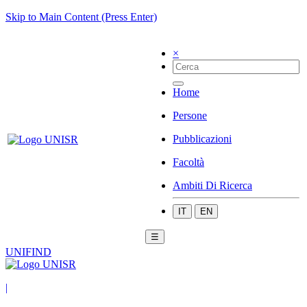
Skip to Main Content (Press Enter)
×
Home
Persone
Pubblicazioni
Facoltà
Ambiti Di Ricerca
IT
EN
☰
UNIFIND
|