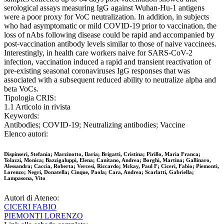
serological assays measuring IgG against Wuhan-Hu-1 antigens
were a poor proxy for VoC neutralization. In addition, in subjects
who had asymptomatic or mild COVID-19 prior to vaccination, the
loss of nAbs following disease could be rapid and accompanied by
post-vaccination antibody levels similar to those of naive vaccinees.
Interestingly, in health care workers naive for SARS-CoV-2
infection, vaccination induced a rapid and transient reactivation of
pre-existing seasonal coronaviruses IgG responses that was
associated with a subsequent reduced ability to neutralize alpha and
beta VoCs.
Tipologia CRIS:
1.1 Articolo in rivista
Keywords:
Antibodies; COVID-19; Neutralizing antibodies; Vaccine
Elenco autori:
Dispinseri, Stefania; Marzinotto, Ilaria; Brigatti, Cristina; Pirillo, Maria Franca;
Tolazzi, Monica; Bazzigaluppi, Elena; Canitano, Andrea; Borghi, Martina; Gallinaro,
Alessandra; Caccia, Roberta; Vercesi, Riccardo; Mckay, Paul F; Ciceri, Fabio; Piemonti,
Lorenzo; Negri, Donatella; Cinque, Paola; Cara, Andrea; Scarlatti, Gabriella;
Lampasona, Vito
Autori di Ateneo:
CICERI FABIO
PIEMONTI LORENZO