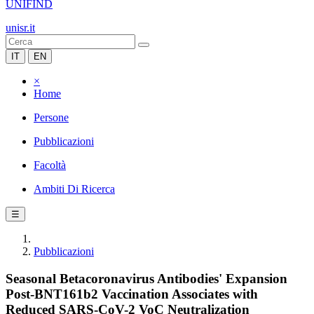
UNIFIND
unisr.it
IT
EN
×
Home
Persone
Pubblicazioni
Facoltà
Ambiti Di Ricerca
☰
Pubblicazioni
Seasonal Betacoronavirus Antibodies' Expansion
Post-BNT161b2 Vaccination Associates with
Reduced SARS-CoV-2 VoC Neutralization