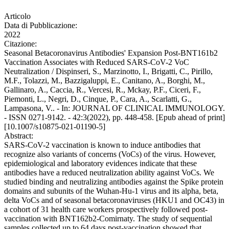
Articolo
Data di Pubblicazione:
2022
Citazione:
Seasonal Betacoronavirus Antibodies' Expansion Post-BNT161b2
Vaccination Associates with Reduced SARS-CoV-2 VoC
Neutralization / Dispinseri, S., Marzinotto, I., Brigatti, C., Pirillo,
M.F., Tolazzi, M., Bazzigaluppi, E., Canitano, A., Borghi, M.,
Gallinaro, A., Caccia, R., Vercesi, R., Mckay, P.F., Ciceri, F.,
Piemonti, L., Negri, D., Cinque, P., Cara, A., Scarlatti, G.,
Lampasona, V.. - In: JOURNAL OF CLINICAL IMMUNOLOGY.
- ISSN 0271-9142. - 42:3(2022), pp. 448-458. [Epub ahead of print]
[10.1007/s10875-021-01190-5]
Abstract:
SARS-CoV-2 vaccination is known to induce antibodies that
recognize also variants of concerns (VoCs) of the virus. However,
epidemiological and laboratory evidences indicate that these
antibodies have a reduced neutralization ability against VoCs. We
studied binding and neutralizing antibodies against the Spike protein
domains and subunits of the Wuhan-Hu-1 virus and its alpha, beta,
delta VoCs and of seasonal betacoronaviruses (HKU1 and OC43) in
a cohort of 31 health care workers prospectively followed post-
vaccination with BNT162b2-Comirnaty. The study of sequential
samples collected up to 64 days post-vaccination showed that