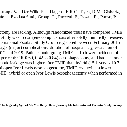
 Group / Van Der Wilk, B.J., Hagens, E.R.C., Eyck, B.M., Gisbertz,
nal Esodata Study Group, C., Puccetti, F., Rosati, R., Parise, P.,
]
ectomy are lacking. Although randomized trials have compared TMIE
t study was to compare complications after totally minimally invasive,
ternational Esodata Study Group registered between February 2015
 (major) complications, duration of hospital stay, escalation of
2015 and 2019. Patients undergoing TMIE had a lower incidence of
4 per cent; OR 0.60, 0.42 to 0.84) oesophagectomy, and had a shorter
tomotic leakage was higher after TMIE than hybrid (15.1 versus 10.7
 and open Ivor Lewis oesophagectomy, TMIE resulted in a lower
er TMIE, hybrid or open Ivor Lewis oesophagectomy when performed in
s P L; Lagarde, Sjoerd M; Van Berge Henegouwen, M; International Esodata Study Group,