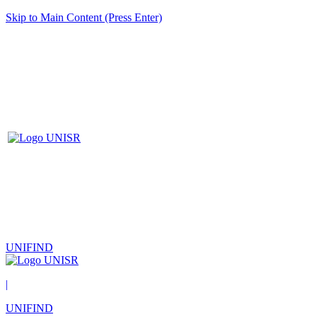
Skip to Main Content (Press Enter)
UNIFIND
|
UNIFIND