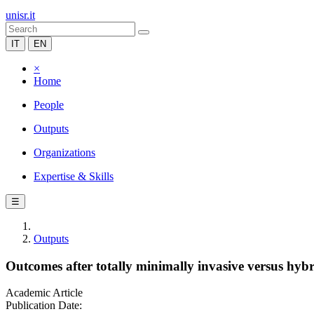
unisr.it
IT
EN
×
Home
People
Outputs
Organizations
Expertise & Skills
☰
Outputs
Outcomes after totally minimally invasive versus hy
Academic Article
Publication Date: