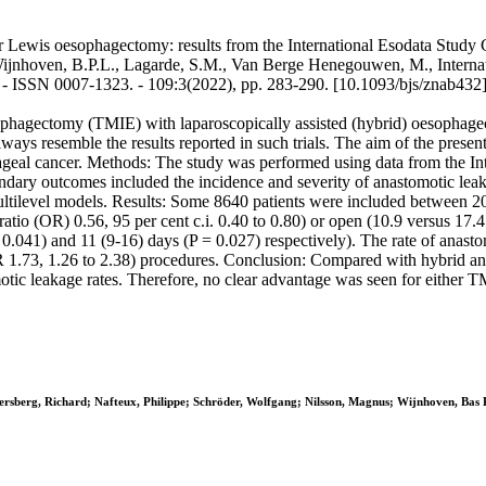
or Lewis oesophagectomy: results from the International Esodata Study
Wijnhoven, B.P.L., Lagarde, S.M., Van Berge Henegouwen, M., Internatio
SSN 0007-1323. - 109:3(2022), pp. 283-290. [10.1093/bjs/znab432
ophagectomy (TMIE) with laparoscopically assisted (hybrid) oesophag
ways resemble the results reported in such trials. The aim of the presen
geal cancer. Methods: The study was performed using data from the In
 outcomes included the incidence and severity of anastomotic leakage,
multilevel models. Results: Some 8640 patients were included between 
atio (OR) 0.56, 95 per cent c.i. 0.40 to 0.80) or open (10.9 versus 17.
 = 0.041) and 11 (9-16) days (P = 0.027) respectively). The rate of anas
 OR 1.73, 1.26 to 2.38) procedures. Conclusion: Compared with hybrid
tomotic leakage rates. Therefore, no clear advantage was seen for eith
gersberg, Richard; Nafteux, Philippe; Schröder, Wolfgang; Nilsson, Magnus; Wijnhoven, Ba