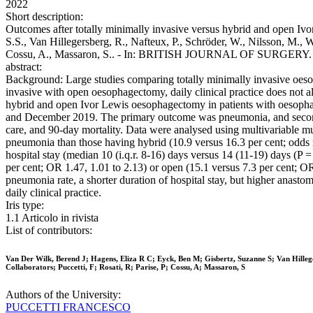
2022
Short description:
Outcomes after totally minimally invasive versus hybrid and open Iv
S.S., Van Hillegersberg, R., Nafteux, P., Schröder, W., Nilsson, M., 
Cossu, A., Massaron, S.. - In: BRITISH JOURNAL OF SURGERY. - I
abstract:
Background: Large studies comparing totally minimally invasive oes
invasive with open oesophagectomy, daily clinical practice does not al
hybrid and open Ivor Lewis oesophagectomy in patients with oesopha
and December 2019. The primary outcome was pneumonia, and secondary
care, and 90-day mortality. Data were analysed using multivariable 
pneumonia than those having hybrid (10.9 versus 16.3 per cent; odds r
hospital stay (median 10 (i.q.r. 8-16) days versus 14 (11-19) days (P
per cent; OR 1.47, 1.01 to 2.13) or open (15.1 versus 7.3 per cent;
pneumonia rate, a shorter duration of hospital stay, but higher anas
daily clinical practice.
Iris type:
1.1 Articolo in rivista
List of contributors:
Van Der Wilk, Berend J; Hagens, Eliza R C; Eyck, Ben M; Gisbertz, Suzanne S; Van Hille
Collaborators; Puccetti, F; Rosati, R; Parise, P; Cossu, A; Massaron, S
Authors of the University:
PUCCETTI FRANCESCO