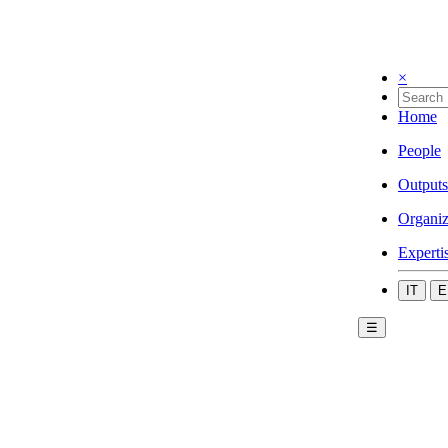
×
Home
People
Outputs
Organiz
Experti
IT
E
☰