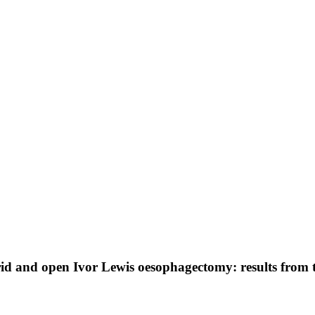
brid and open Ivor Lewis oesophagectomy: results from