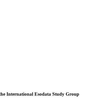
 the International Esodata Study Group