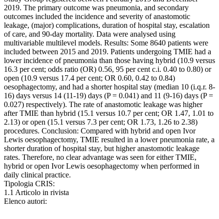
2019. The primary outcome was pneumonia, and secondary
outcomes included the incidence and severity of anastomotic
leakage, (major) complications, duration of hospital stay, escalation
of care, and 90-day mortality. Data were analysed using
multivariable multilevel models. Results: Some 8640 patients were
included between 2015 and 2019. Patients undergoing TMIE had a
lower incidence of pneumonia than those having hybrid (10.9 versus
16.3 per cent; odds ratio (OR) 0.56, 95 per cent c.i. 0.40 to 0.80) or
open (10.9 versus 17.4 per cent; OR 0.60, 0.42 to 0.84)
oesophagectomy, and had a shorter hospital stay (median 10 (i.q.r. 8-
16) days versus 14 (11-19) days (P = 0.041) and 11 (9-16) days (P =
0.027) respectively). The rate of anastomotic leakage was higher
after TMIE than hybrid (15.1 versus 10.7 per cent; OR 1.47, 1.01 to
2.13) or open (15.1 versus 7.3 per cent; OR 1.73, 1.26 to 2.38)
procedures. Conclusion: Compared with hybrid and open Ivor
Lewis oesophagectomy, TMIE resulted in a lower pneumonia rate, a
shorter duration of hospital stay, but higher anastomotic leakage
rates. Therefore, no clear advantage was seen for either TMIE,
hybrid or open Ivor Lewis oesophagectomy when performed in
daily clinical practice.
Tipologia CRIS:
1.1 Articolo in rivista
Elenco autori: