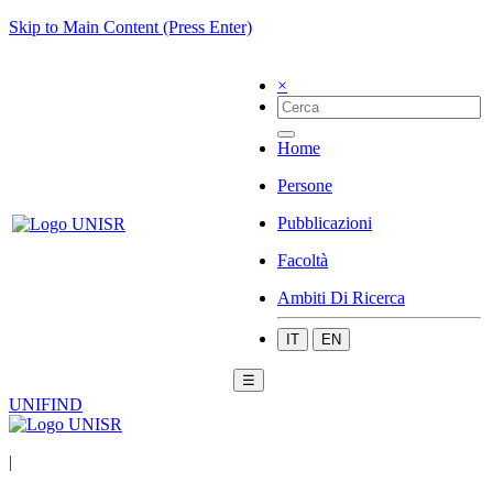
Skip to Main Content (Press Enter)
×
Home
Persone
Pubblicazioni
Facoltà
Ambiti Di Ricerca
IT
EN
☰
UNIFIND
|