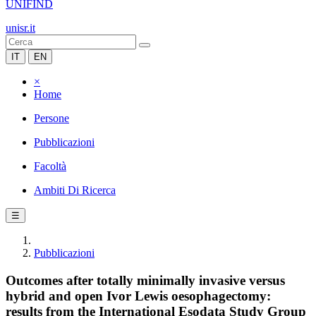
UNIFIND
unisr.it
IT
EN
×
Home
Persone
Pubblicazioni
Facoltà
Ambiti Di Ricerca
☰
Pubblicazioni
Outcomes after totally minimally invasive versus
hybrid and open Ivor Lewis oesophagectomy:
results from the International Esodata Study Group