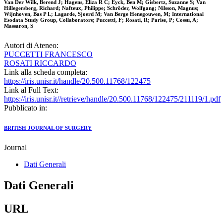
Van Der Wilk, Berend J; Hagens, Eliza R C; Eyck, Ben M; Gisbertz, Suzanne S; Van
Hillegersberg, Richard; Nafteux, Philippe; Schröder, Wolfgang; Nilsson, Magnus;
Wijnhoven, Bas P L; Lagarde, Sjoerd M; Van Berge Henegouwen, M; International
Esodata Study Group, Collaborators; Puccetti, F; Rosati, R; Parise, P; Cossu, A;
Massaron, S
Autori di Ateneo:
PUCCETTI FRANCESCO
ROSATI RICCARDO
Link alla scheda completa:
https://iris.unisr.it/handle/20.500.11768/122475
Link al Full Text:
https://iris.unisr.it//retrieve/handle/20.500.11768/122475/211119/1.pdf
Pubblicato in:
BRITISH JOURNAL OF SURGERY
Journal
Dati Generali
Dati Generali
URL