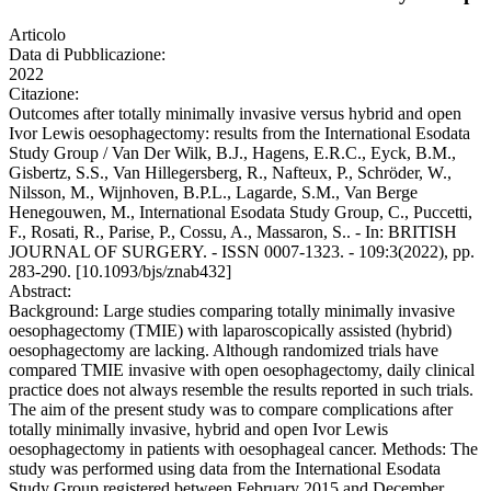
Articolo
Data di Pubblicazione:
2022
Citazione:
Outcomes after totally minimally invasive versus hybrid and open
Ivor Lewis oesophagectomy: results from the International Esodata
Study Group / Van Der Wilk, B.J., Hagens, E.R.C., Eyck, B.M.,
Gisbertz, S.S., Van Hillegersberg, R., Nafteux, P., Schröder, W.,
Nilsson, M., Wijnhoven, B.P.L., Lagarde, S.M., Van Berge
Henegouwen, M., International Esodata Study Group, C., Puccetti,
F., Rosati, R., Parise, P., Cossu, A., Massaron, S.. - In: BRITISH
JOURNAL OF SURGERY. - ISSN 0007-1323. - 109:3(2022), pp.
283-290. [10.1093/bjs/znab432]
Abstract:
Background: Large studies comparing totally minimally invasive
oesophagectomy (TMIE) with laparoscopically assisted (hybrid)
oesophagectomy are lacking. Although randomized trials have
compared TMIE invasive with open oesophagectomy, daily clinical
practice does not always resemble the results reported in such trials.
The aim of the present study was to compare complications after
totally minimally invasive, hybrid and open Ivor Lewis
oesophagectomy in patients with oesophageal cancer. Methods: The
study was performed using data from the International Esodata
Study Group registered between February 2015 and December