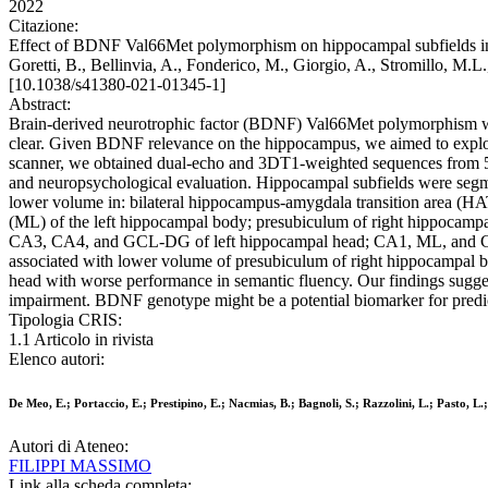
2022
Citazione:
Effect of BDNF Val66Met polymorphism on hippocampal subfields in mult
Goretti, B., Bellinvia, A., Fonderico, M., Giorgio, A., Stromillo,
[10.1038/s41380-021-01345-1]
Abstract:
Brain-derived neurotrophic factor (BDNF) Val66Met polymorphism was s
clear. Given BDNF relevance on the hippocampus, we aimed to explor
scanner, we obtained dual-echo and 3DT1-weighted sequences from 50
and neuropsychological evaluation. Hippocampal subfields were se
lower volume in: bilateral hippocampus-amygdala transition area (H
(ML) of the left hippocampal body; presubiculum of right hippocamp
CA3, CA4, and GCL-DG of left hippocampal head; CA1, ML, and CA3 o
associated with lower volume of presubiculum of right hippocampal b
head with worse performance in semantic fluency. Our findings sugg
impairment. BDNF genotype might be a potential biomarker for predictin
Tipologia CRIS:
1.1 Articolo in rivista
Elenco autori:
De Meo, E.; Portaccio, E.; Prestipino, E.; Nacmias, B.; Bagnoli, S.; Razzolini, L.; Pasto, L.;
Autori di Ateneo:
FILIPPI MASSIMO
Link alla scheda completa: