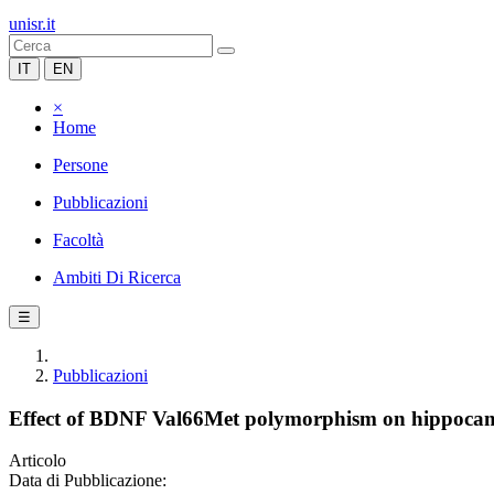
unisr.it
IT
EN
×
Home
Persone
Pubblicazioni
Facoltà
Ambiti Di Ricerca
☰
Pubblicazioni
Effect of BDNF Val66Met polymorphism on hippocampal
Articolo
Data di Pubblicazione: