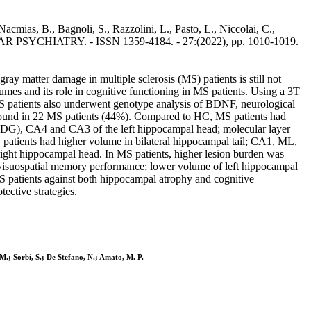
cmias, B., Bagnoli, S., Razzolini, L., Pasto, L., Niccolai, C.,
LECULAR PSYCHIATRY. - ISSN 1359-4184. - 27:(2022), pp. 1010-1019.
 matter damage in multiple sclerosis (MS) patients is still not
 and its role in cognitive functioning in MS patients. Using a 3T
S patients also underwent genotype analysis of BDNF, neurological
ound in 22 MS patients (44%). Compared to HC, MS patients had
L-DG), CA4 and CA3 of the left hippocampal head; molecular layer
atients had higher volume in bilateral hippocampal tail; CA1, ML,
ht hippocampal head. In MS patients, higher lesion burden was
 visuospatial memory performance; lower volume of left hippocampal
 patients against both hippocampal atrophy and cognitive
ective strategies.
, M.; Sorbi, S.; De Stefano, N.; Amato, M. P.