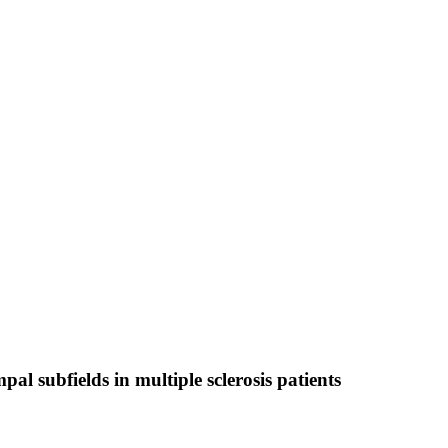
 subfields in multiple sclerosis patients