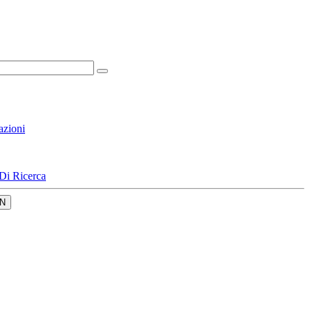
azioni
Di Ricerca
N