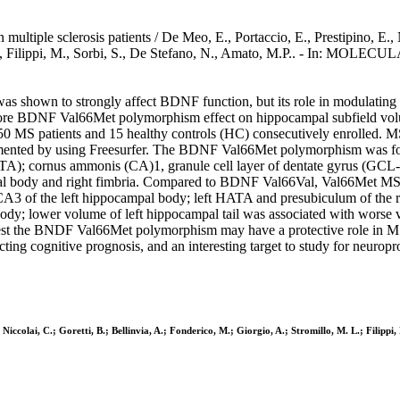
iple sclerosis patients / De Meo, E., Portaccio, E., Prestipino, E., Na
 M.L., Filippi, M., Sorbi, S., De Stefano, N., Amato, M.P.. - In: MO
hown to strongly affect BDNF function, but its role in modulating gray
e BDNF Val66Met polymorphism effect on hippocampal subfield volumes
 MS patients and 15 healthy controls (HC) consecutively enrolled. M
gmented by using Freesurfer. The BDNF Val66Met polymorphism was f
ATA); cornus ammonis (CA)1, granule cell layer of dentate gyrus (GC
al body and right fimbria. Compared to BDNF Val66Val, Val66Met MS p
f the left hippocampal body; left HATA and presubiculum of the rig
ody; lower volume of left hippocampal tail was associated with worse
est the BNDF Val66Met polymorphism may have a protective role in MS
g cognitive prognosis, and an interesting target to study for neuroprot
 Niccolai, C.; Goretti, B.; Bellinvia, A.; Fonderico, M.; Giorgio, A.; Stromillo, M. L.; Filippi