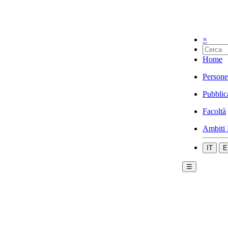
×
Home
Persone
Pubblic
Facoltà
Ambiti 
IT
E
☰