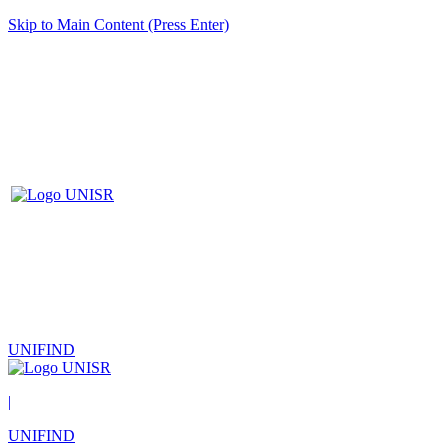
Skip to Main Content (Press Enter)
UNIFIND
|
UNIFIND