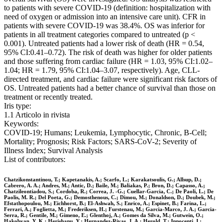
to patients with severe COVID-19 (definition: hospitalization with
need of oxygen or admission into an intensive care unit). CFR in
patients with severe COVID-19 was 38.4%. OS was inferior for
patients in all treatment categories compared to untreated (p <
0.001). Untreated patients had a lower risk of death (HR = 0.54,
95% CI:0.41–0.72). The risk of death was higher for older patients
and those suffering from cardiac failure (HR = 1.03, 95% CI:1.02–
1.04; HR = 1.79, 95% CI:1.04–3.07, respectively). Age, CLL-
directed treatment, and cardiac failure were significant risk factors of
OS. Untreated patients had a better chance of survival than those on
treatment or recently treated.
Iris type:
1.1 Articolo in rivista
Keywords:
COVID-19; Humans; Leukemia, Lymphocytic, Chronic, B-Cell;
Mortality; Prognosis; Risk Factors; SARS-CoV-2; Severity of
Illness Index; Survival Analysis
List of contributors:
Chatzikonstantinou, T.; Kapetanakis, A.; Scarfo, L.; Karakatsoulis, G.; Allsup, D.;
Cabrero, A. A.; Andres, M.; Antic, D.; Baile, M.; Baliakas, P.; Bron, D.; Capasso, A.;
Chatzileontiadou, S.; Cordoba, R.; Correa, J. -G.; Cuellar-Garcia, C.; De Paoli, L.; De
Paolis, M. R.; Del Poeta, G.; Demosthenous, C.; Dimou, M.; Donaldson, D.; Doubek, M.;
Efstathopoulou, M.; Eichhorst, B.; El-Ashwah, S.; Enrico, A.; Espinet, B.; Farina, L.;
Ferrari, A.; Foglietta, M.; Frederiksen, H.; Furstenau, M.; Garcia-Marco, J. A.; Garcia-
Serra, R.; Gentile, M.; Gimeno, E.; Glenthoj, A.; Gomes da Silva, M.; Gutwein, O.;
Hakobyan, Y. K.; Herishanu, Y.; Hernandez-Rivas, J. A.; Herold, T.; Innocenti, I.;