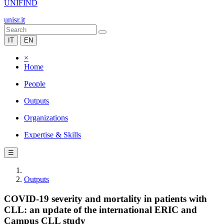
UNIFIND
unisr.it
IT
EN
×
Home
People
Outputs
Organizations
Expertise & Skills
☰
Outputs
COVID-19 severity and mortality in patients with
CLL: an update of the international ERIC and
Campus CLL study