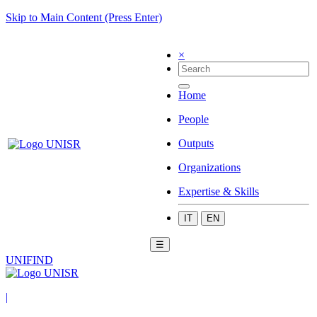
Skip to Main Content (Press Enter)
×
Home
People
Outputs
Organizations
Expertise & Skills
IT
EN
☰
UNIFIND
|