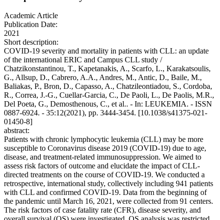
Academic Article
Publication Date:
2021
Short description:
COVID-19 severity and mortality in patients with CLL: an update
of the international ERIC and Campus CLL study /
Chatzikonstantinou, T., Kapetanakis, A., Scarfo, L., Karakatsoulis,
G., Allsup, D., Cabrero, A.A., Andres, M., Antic, D., Baile, M.,
Baliakas, P., Bron, D., Capasso, A., Chatzileontiadou, S., Cordoba,
R., Correa, J.-G., Cuellar-Garcia, C., De Paoli, L., De Paolis, M.R.,
Del Poeta, G., Demosthenous, C., et al.. - In: LEUKEMIA. - ISSN
0887-6924. - 35:12(2021), pp. 3444-3454. [10.1038/s41375-021-
01450-8]
abstract:
Patients with chronic lymphocytic leukemia (CLL) may be more
susceptible to Coronavirus disease 2019 (COVID-19) due to age,
disease, and treatment-related immunosuppression. We aimed to
assess risk factors of outcome and elucidate the impact of CLL-
directed treatments on the course of COVID-19. We conducted a
retrospective, international study, collectively including 941 patients
with CLL and confirmed COVID-19. Data from the beginning of
the pandemic until March 16, 2021, were collected from 91 centers.
The risk factors of case fatality rate (CFR), disease severity, and
overall survival (OS) were investigated. OS analysis was restricted