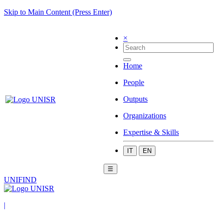
Skip to Main Content (Press Enter)
×
Home
People
Outputs
Organizations
Expertise & Skills
IT
EN
☰
UNIFIND
|