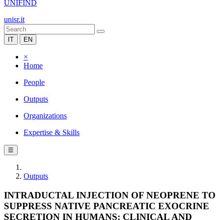
UNIFIND
unisr.it
IT
EN
×
Home
People
Outputs
Organizations
Expertise & Skills
☰
Outputs
INTRADUCTAL INJECTION OF NEOPRENE TO
SUPPRESS NATIVE PANCREATIC EXOCRINE
SECRETION IN HUMANS: CLINICAL AND