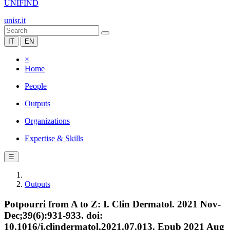
UNIFIND
unisr.it
IT
EN
×
Home
People
Outputs
Organizations
Expertise & Skills
☰
Outputs
Potpourri from A to Z: I. Clin Dermatol. 2021 Nov-
Dec;39(6):931-933. doi:
10.1016/j.clindermatol.2021.07.013. Epub 2021 Aug