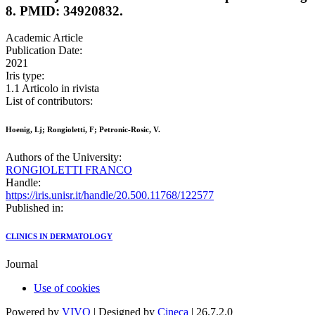
8. PMID: 34920832.
Academic Article
Publication Date:
2021
Iris type:
1.1 Articolo in rivista
List of contributors:
Hoenig, Lj; Rongioletti, F; Petronic-Rosic, V.
Authors of the University:
RONGIOLETTI FRANCO
Handle:
https://iris.unisr.it/handle/20.500.11768/122577
Published in:
CLINICS IN DERMATOLOGY
Journal
Use of cookies
Powered by
VIVO
| Designed by
Cineca
| 26.7.2.0