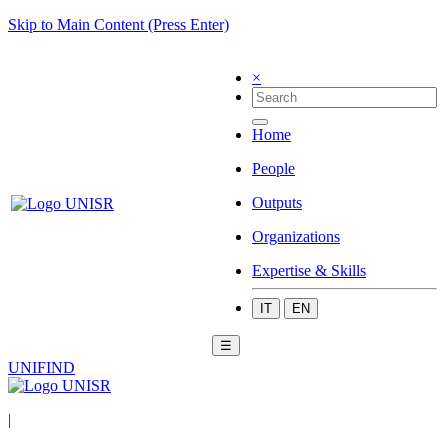
Skip to Main Content (Press Enter)
×
Home
People
Outputs
Organizations
Expertise & Skills
IT
EN
☰
UNIFIND
|