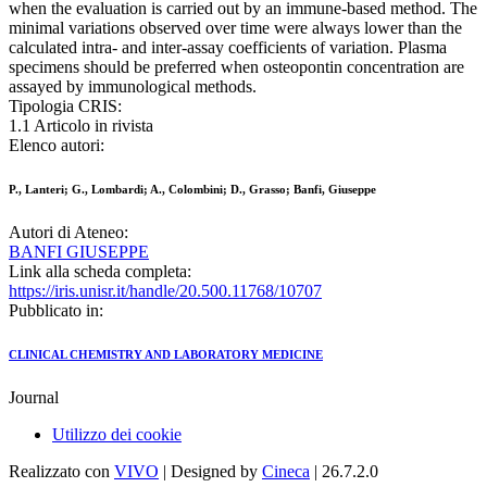
when the evaluation is carried out by an immune-based method. The
minimal variations observed over time were always lower than the
calculated intra- and inter-assay coefficients of variation. Plasma
specimens should be preferred when osteopontin concentration are
assayed by immunological methods.
Tipologia CRIS:
1.1 Articolo in rivista
Elenco autori:
P., Lanteri; G., Lombardi; A., Colombini; D., Grasso; Banfi, Giuseppe
Autori di Ateneo:
BANFI GIUSEPPE
Link alla scheda completa:
https://iris.unisr.it/handle/20.500.11768/10707
Pubblicato in:
CLINICAL CHEMISTRY AND LABORATORY MEDICINE
Journal
Utilizzo dei cookie
Realizzato con
VIVO
| Designed by
Cineca
| 26.7.2.0