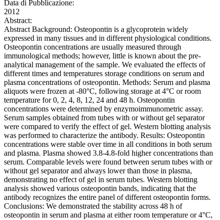
Data di Pubblicazione:
2012
Abstract:
Abstract Background: Osteopontin is a glycoprotein widely
expressed in many tissues and in different physiological conditions.
Osteopontin concentrations are usually measured through
immunological methods; however, little is known about the pre-
analytical management of the sample. We evaluated the effects of
different times and temperatures storage conditions on serum and
plasma concentrations of osteopontin. Methods: Serum and plasma
aliquots were frozen at -80°C, following storage at 4°C or room
temperature for 0, 2, 4, 8, 12, 24 and 48 h. Osteopontin
concentrations were determined by enzymoimmunometric assay.
Serum samples obtained from tubes with or without gel separator
were compared to verify the effect of gel. Western blotting analysis
was performed to characterize the antibody. Results: Osteopontin
concentrations were stable over time in all conditions in both serum
and plasma. Plasma showed 3.8-4.8-fold higher concentrations than
serum. Comparable levels were found between serum tubes with or
without gel separator and always lower than those in plasma,
demonstrating no effect of gel in serum tubes. Western blotting
analysis showed various osteopontin bands, indicating that the
antibody recognizes the entire panel of different osteopontin forms.
Conclusions: We demonstrated the stability across 48 h of
osteopontin in serum and plasma at either room temperature or 4°C,