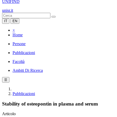
UNIFIND
unisr.it
IT
EN
×
Home
Persone
Pubblicazioni
Facoltà
Ambiti Di Ricerca
☰
Pubblicazioni
Stability of osteopontin in plasma and serum
Articolo