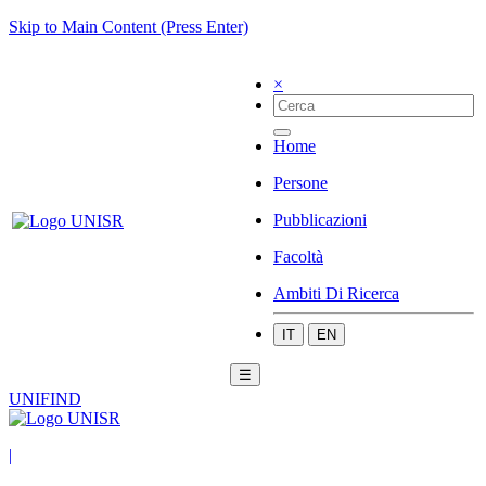
Skip to Main Content (Press Enter)
×
Home
Persone
Pubblicazioni
Facoltà
Ambiti Di Ricerca
IT
EN
☰
UNIFIND
|