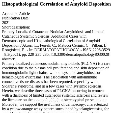
Histopathological Correlation of Amyloid Deposition
Academic Article
Publication Date:
2021
Short description:
Primary Localized Cutaneous Nodular Amyloidosis and Limited
Cutaneous Systemic Sclerosis: Additional Cases with
Dermatoscopic and Histopathological Correlation of Amyloid
Deposition / Atzori, L., Ferreli, C., Matucci-Cerinic, C., Pilloni, L.,
Rongioletti, F.. - In: DERMATOPATHOLOGY. - ISSN 2296-3529.
- 8:3(2021), pp. 229-235-235. [10.3390/dermatopathology8030028]
abstract:
Primary localized cutaneous nodular amyloidosis (PLCNA) is a rare
condition due to the plasma cell proliferation and skin deposition of
immunoglobulin light chains, without systemic amyloidosis or
hematological dyscrasias. The association with autoimmune
connective tissue diseases has been reported, especially with
Sjogren's syndrome, and in a few cases with systemic sclerosis.
Herein, we describe three cases of PLCNA occurring in women
with a diagnosis of limited cutaneous systemic sclerosis and review
the literature on the topic to highlight a stereotypical presentation.
Moreover, we support the usefulness of dermoscopy, characterized
by a yellow-orange waxy pattern surrounded by telangiectasias, for