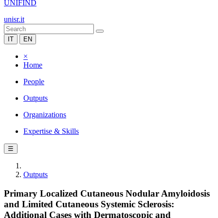
UNIFIND
unisr.it
IT
EN
×
Home
People
Outputs
Organizations
Expertise & Skills
☰
Outputs
Primary Localized Cutaneous Nodular Amyloidosis
and Limited Cutaneous Systemic Sclerosis:
Additional Cases with Dermatoscopic and