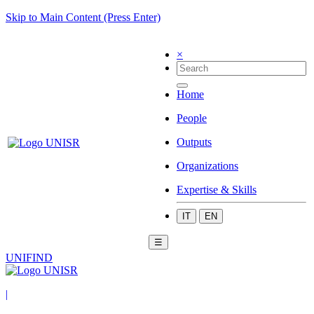
Skip to Main Content (Press Enter)
×
Home
People
Outputs
Organizations
Expertise & Skills
IT
EN
☰
UNIFIND
|