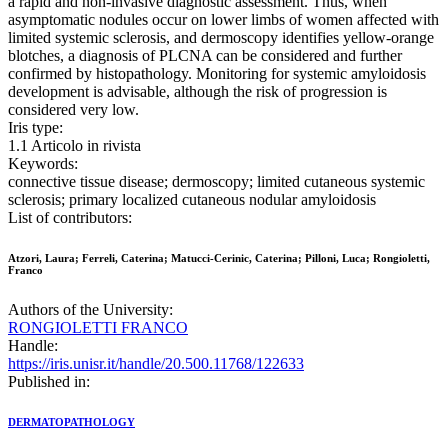
a rapid and non-invasive diagnostic assessment. Thus, when
asymptomatic nodules occur on lower limbs of women affected with
limited systemic sclerosis, and dermoscopy identifies yellow-orange
blotches, a diagnosis of PLCNA can be considered and further
confirmed by histopathology. Monitoring for systemic amyloidosis
development is advisable, although the risk of progression is
considered very low.
Iris type:
1.1 Articolo in rivista
Keywords:
connective tissue disease; dermoscopy; limited cutaneous systemic
sclerosis; primary localized cutaneous nodular amyloidosis
List of contributors:
Atzori, Laura; Ferreli, Caterina; Matucci-Cerinic, Caterina; Pilloni, Luca; Rongioletti,
Franco
Authors of the University:
RONGIOLETTI FRANCO
Handle:
https://iris.unisr.it/handle/20.500.11768/122633
Published in:
DERMATOPATHOLOGY