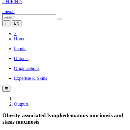
UNIFIND
unisr.it
IT
EN
×
Home
People
Outputs
Organizations
Expertise & Skills
☰
Outputs
Obesity-associated lymphedematous mucinosis and
stasis mucinosis