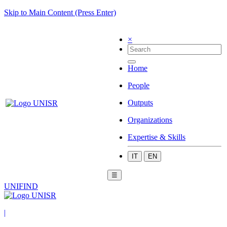
Skip to Main Content (Press Enter)
×
Home
People
Outputs
Organizations
Expertise & Skills
IT
EN
☰
UNIFIND
|