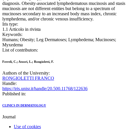
diagnosis. Obesity-associated lymphedematous mucinosis and stasis
mucinosis are not different entities but belong to a spectrum of
mucinoses secondary to an increased body mass index, chronic
lymphedema, and/or chronic venous insufficiency.
Iris type:
1.1 Articolo in rivista
Keywords:
Humans; Obesity; Leg Dermatoses; Lymphedema; Mucinoses;
Myxedema
List of contributors:
Ferreli, C.; Atzori, L.; Rongioletti, F.
Authors of the University:
RONGIOLETTI FRANCO
Handle:
https://iris.unisr.it/handle/20.500.11768/122636
Published in:
CLINICS IN DERMATOLOGY
Journal
Use of cookies