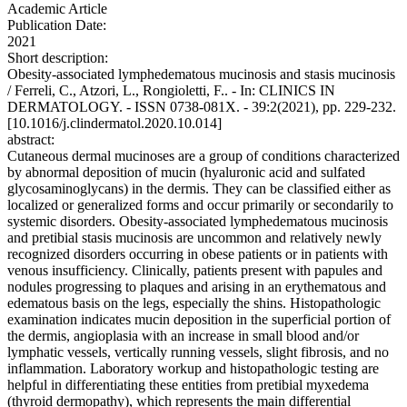
Academic Article
Publication Date:
2021
Short description:
Obesity-associated lymphedematous mucinosis and stasis mucinosis
/ Ferreli, C., Atzori, L., Rongioletti, F.. - In: CLINICS IN
DERMATOLOGY. - ISSN 0738-081X. - 39:2(2021), pp. 229-232.
[10.1016/j.clindermatol.2020.10.014]
abstract:
Cutaneous dermal mucinoses are a group of conditions characterized
by abnormal deposition of mucin (hyaluronic acid and sulfated
glycosaminoglycans) in the dermis. They can be classified either as
localized or generalized forms and occur primarily or secondarily to
systemic disorders. Obesity-associated lymphedematous mucinosis
and pretibial stasis mucinosis are uncommon and relatively newly
recognized disorders occurring in obese patients or in patients with
venous insufficiency. Clinically, patients present with papules and
nodules progressing to plaques and arising in an erythematous and
edematous basis on the legs, especially the shins. Histopathologic
examination indicates mucin deposition in the superficial portion of
the dermis, angioplasia with an increase in small blood and/or
lymphatic vessels, vertically running vessels, slight fibrosis, and no
inflammation. Laboratory workup and histopathologic testing are
helpful in differentiating these entities from pretibial myxedema
(thyroid dermopathy), which represents the main differential