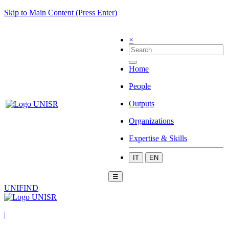
Skip to Main Content (Press Enter)
×
Home
People
Outputs
Organizations
Expertise & Skills
IT
EN
☰
UNIFIND
|