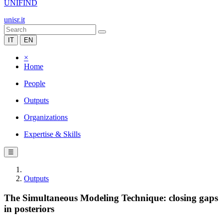
UNIFIND
unisr.it
IT
EN
×
Home
People
Outputs
Organizations
Expertise & Skills
☰
Outputs
The Simultaneous Modeling Technique: closing gaps
in posteriors