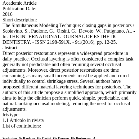
Academic Article
Publication Date:
2016
Short description:
The Simultaneous Modeling Technique: closing gaps in posteriors /
Scolavino, S., Paolone, G., Orsini, G., Devoto, W., Putignano, A.. -
In: THE INTERNATIONAL JOURNAL OF ESTHETIC
DENTISTRY. - ISSN 2198-591X. - 9:1(2016), pp. 12-25.
abstract:
Direct posterior restorations represent a widespread procedure in
daily practice. Occlusal layering is often considered a complex task,
generally not predictable and often requiring several occlusal
adjustments. Moreover, direct posterior restorations are time
consuming, as many small increments must be applied and cured
individually to control shrinkage stress. Several authors have
proposed different material layering techniques for posteriors. The
authors of this article propose a simplified approach, which primarily
aims to help the clinician perform quick, simple, predictable, and
natural-looking occlusal modeling, reducing the need for occlusal
adjustments.
Iris type:
1.1 Articolo in rivista
List of contributors:
Scolavino, S; Paolone, G; Orsini, G; Devoto, W; Putignano, A