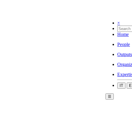
×
Home
People
Outputs
Organiz
Experti
IT
E
☰