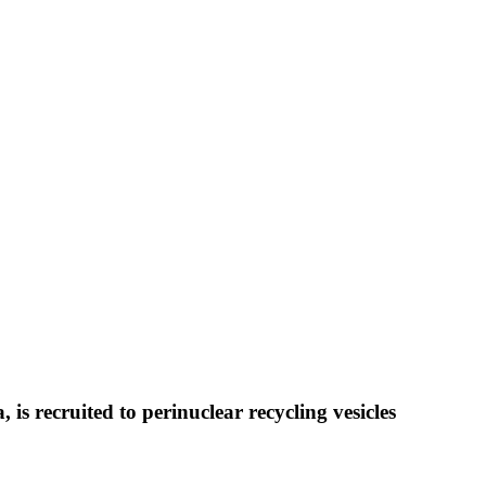
is recruited to perinuclear recycling vesicles