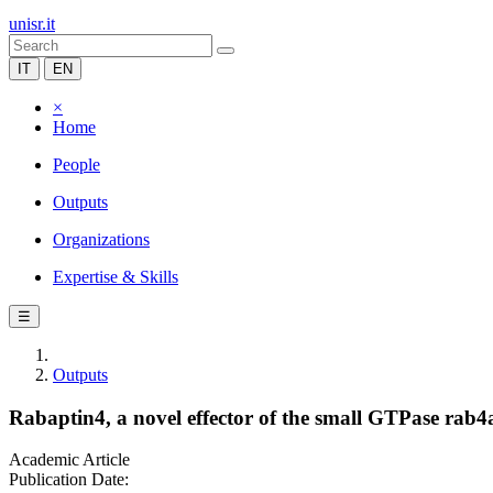
unisr.it
IT
EN
×
Home
People
Outputs
Organizations
Expertise & Skills
☰
Outputs
Rabaptin4, a novel effector of the small GTPase rab4a, 
Academic Article
Publication Date: