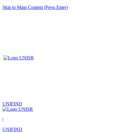
Skip to Main Content (Press Enter)
UNIFIND
|
UNIFIND