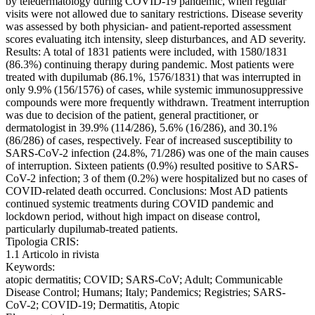
by teledermatology during COVID-19 pandemic, when regular
visits were not allowed due to sanitary restrictions. Disease severity
was assessed by both physician- and patient-reported assessment
scores evaluating itch intensity, sleep disturbances, and AD severity.
Results: A total of 1831 patients were included, with 1580/1831
(86.3%) continuing therapy during pandemic. Most patients were
treated with dupilumab (86.1%, 1576/1831) that was interrupted in
only 9.9% (156/1576) of cases, while systemic immunosuppressive
compounds were more frequently withdrawn. Treatment interruption
was due to decision of the patient, general practitioner, or
dermatologist in 39.9% (114/286), 5.6% (16/286), and 30.1%
(86/286) of cases, respectively. Fear of increased susceptibility to
SARS-CoV-2 infection (24.8%, 71/286) was one of the main causes
of interruption. Sixteen patients (0.9%) resulted positive to SARS-
CoV-2 infection; 3 of them (0.2%) were hospitalized but no cases of
COVID-related death occurred. Conclusions: Most AD patients
continued systemic treatments during COVID pandemic and
lockdown period, without high impact on disease control,
particularly dupilumab-treated patients.
Tipologia CRIS:
1.1 Articolo in rivista
Keywords:
atopic dermatitis; COVID; SARS-CoV; Adult; Communicable
Disease Control; Humans; Italy; Pandemics; Registries; SARS-
CoV-2; COVID-19; Dermatitis, Atopic