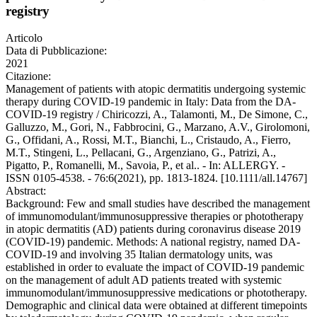
registry
Articolo
Data di Pubblicazione:
2021
Citazione:
Management of patients with atopic dermatitis undergoing systemic
therapy during COVID-19 pandemic in Italy: Data from the DA-
COVID-19 registry / Chiricozzi, A., Talamonti, M., De Simone, C.,
Galluzzo, M., Gori, N., Fabbrocini, G., Marzano, A.V., Girolomoni,
G., Offidani, A., Rossi, M.T., Bianchi, L., Cristaudo, A., Fierro,
M.T., Stingeni, L., Pellacani, G., Argenziano, G., Patrizi, A.,
Pigatto, P., Romanelli, M., Savoia, P., et al.. - In: ALLERGY. -
ISSN 0105-4538. - 76:6(2021), pp. 1813-1824. [10.1111/all.14767]
Abstract:
Background: Few and small studies have described the management
of immunomodulant/immunosuppressive therapies or phototherapy
in atopic dermatitis (AD) patients during coronavirus disease 2019
(COVID-19) pandemic. Methods: A national registry, named DA-
COVID-19 and involving 35 Italian dermatology units, was
established in order to evaluate the impact of COVID-19 pandemic
on the management of adult AD patients treated with systemic
immunomodulant/immunosuppressive medications or phototherapy.
Demographic and clinical data were obtained at different timepoints