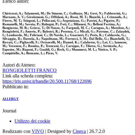
Elenco autori:
Chiricozzi, A.; Talamonti, M.; De Simone, C.; Galluzzo, M.; Gori, N.; Fabbrocini, G.;
Marzano, A. V.; Girolomoni, G.; Offidani, A.; Rossi, M. T.; Bianchi, L.; Cristaudo, A.;
Fierro, M. T.; Stingeni, L.; Pellacani, G.; Argenziano, G.; Patrizi, A.; Pigatto, P.;
Romanelli, M.; Savoia, P.; Rubegni, P.; Foti, C.; Milanesi, N.; Belloni Fortina, A.;
Bongiorno, M. R.; Grieco, T.; Di Nuzzo, S.; Fargnoli, M. C.; Carugno, A.; Motolese, A.;
Rongioletti, F.; Amerio, P.; Balestri, R.; Potenza, C.; Micali, G.; Patruno, C.; Zalaudek,
I.; Lombardo, M.; Feliciani, C.; Di Nardo, L.; Guarneri, F.; Peris, K.; Caldarola, G.;
Silvaggio, D.; Dattola, A.; Napolitano, M.; Ferrucci, S. M.; Dal Bello, G.; Bianchelli, T.;
Rovati, C.; Pigliacelli, F.; Ortoncelli, M.; Hansel, K.; Calabrese, G.; Loi, C.; Iannone,
M.; Veronese, F.; Romita, P.; Tronconi, G.; Caroppo, F.; Tilotta, G.; Sernicola, A.;
Esposito, M.; Raponi, F.; Gualdi, G.; Rech, G.; Musumeci, M. L.; Nistico, S. P.;
Campitiello, A.; Bonzano, L.; Piras, V.
Autori di Ateneo:
RONGIOLETTI FRANCO
Link alla scheda completa:
https://iris.unisr.it/handle/20.500.11768/122696
Pubblicato in:
ALLERGY
Journal
Utilizzo dei cookie
Realizzato con
VIVO
| Designed by
Cineca
| 26.7.2.0