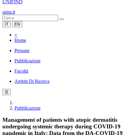
UNIFIND
unisr.it
IT
EN
×
Home
Persone
Pubblicazioni
Facoltà
Ambiti Di Ricerca
☰
Pubblicazioni
Management of patients with atopic dermatitis
undergoing systemic therapy during COVID-19
pandemic in Italy: Data from the DA-COVID-19