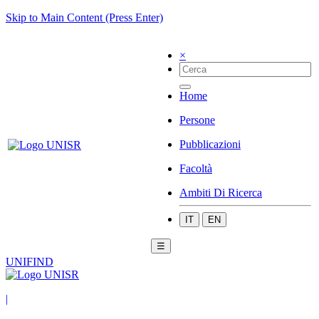
Skip to Main Content (Press Enter)
×
Home
Persone
Pubblicazioni
Facoltà
Ambiti Di Ricerca
IT
EN
☰
UNIFIND
|