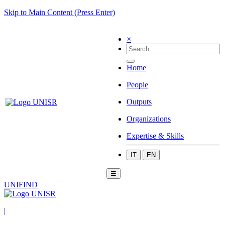
Skip to Main Content (Press Enter)
×
Home
People
Outputs
Organizations
Expertise & Skills
IT
EN
☰
UNIFIND
|