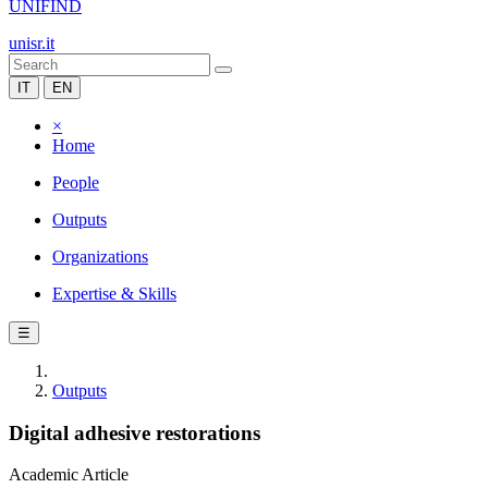
UNIFIND
unisr.it
IT
EN
×
Home
People
Outputs
Organizations
Expertise & Skills
☰
Outputs
Digital adhesive restorations
Academic Article