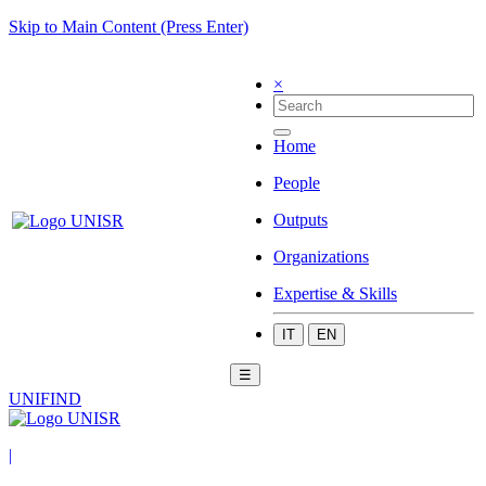
Skip to Main Content (Press Enter)
×
Home
People
Outputs
Organizations
Expertise & Skills
IT
EN
☰
UNIFIND
|