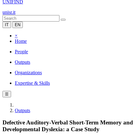
UNIFIND
unisr.it
IT
EN
×
Home
People
Outputs
Organizations
Expertise & Skills
☰
Outputs
Defective Auditory-Verbal Short-Term Memory and
Developmental Dyslexia: a Case Study