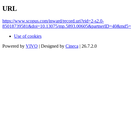
URL
https://www.scopus.com/inward/record.uri?eid=2-s2.0-
85018739581&doi=10.13075/mp.5893.00605&partnerID=40&md5=
Use of cookies
Powered by
VIVO
| Designed by
Cineca
| 26.7.2.0