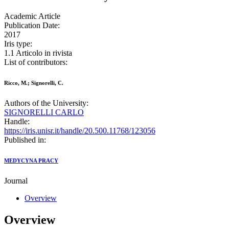
Academic Article
Publication Date:
2017
Iris type:
1.1 Articolo in rivista
List of contributors:
Ricco, M.; Signorelli, C.
Authors of the University:
SIGNORELLI CARLO
Handle:
https://iris.unisr.it/handle/20.500.11768/123056
Published in:
MEDYCYNA PRACY
Journal
Overview
Overview