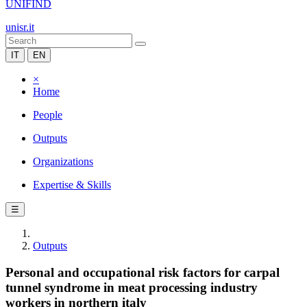
UNIFIND
unisr.it
IT
EN
×
Home
People
Outputs
Organizations
Expertise & Skills
☰
Outputs
Personal and occupational risk factors for carpal
tunnel syndrome in meat processing industry
workers in northern italy