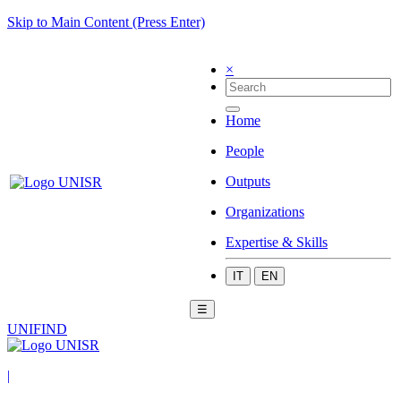
Skip to Main Content (Press Enter)
×
Home
People
Outputs
Organizations
Expertise & Skills
IT
EN
☰
UNIFIND
|