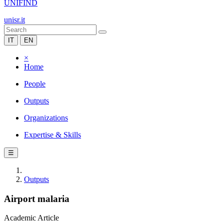
UNIFIND
unisr.it
IT
EN
×
Home
People
Outputs
Organizations
Expertise & Skills
☰
Outputs
Airport malaria
Academic Article