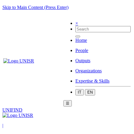
Skip to Main Content (Press Enter)
×
Home
People
Outputs
Organizations
Expertise & Skills
IT
EN
☰
UNIFIND
|