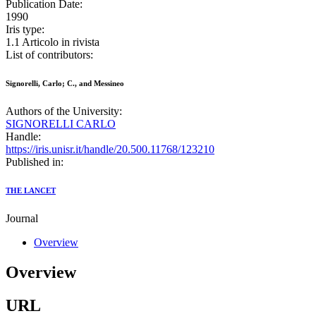
Publication Date:
1990
Iris type:
1.1 Articolo in rivista
List of contributors:
Signorelli, Carlo; C., and Messineo
Authors of the University:
SIGNORELLI CARLO
Handle:
https://iris.unisr.it/handle/20.500.11768/123210
Published in:
THE LANCET
Journal
Overview
Overview
URL