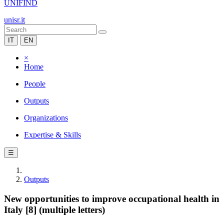
UNIFIND
unisr.it
IT
EN
×
Home
People
Outputs
Organizations
Expertise & Skills
☰
Outputs
New opportunities to improve occupational health in
Italy [8] (multiple letters)