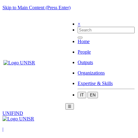
Skip to Main Content (Press Enter)
×
Home
People
Outputs
Organizations
Expertise & Skills
IT
EN
☰
UNIFIND
|