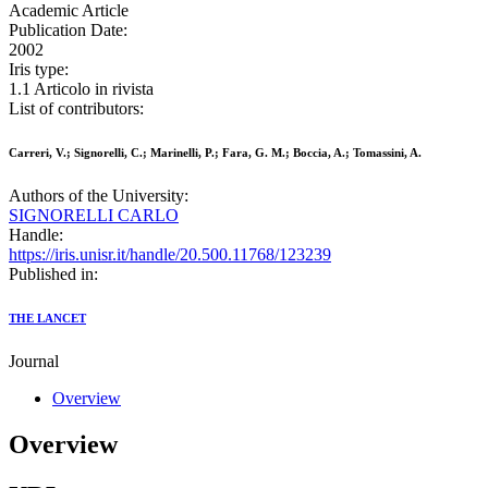
Academic Article
Publication Date:
2002
Iris type:
1.1 Articolo in rivista
List of contributors:
Carreri, V.; Signorelli, C.; Marinelli, P.; Fara, G. M.; Boccia, A.; Tomassini, A.
Authors of the University:
SIGNORELLI CARLO
Handle:
https://iris.unisr.it/handle/20.500.11768/123239
Published in:
THE LANCET
Journal
Overview
Overview