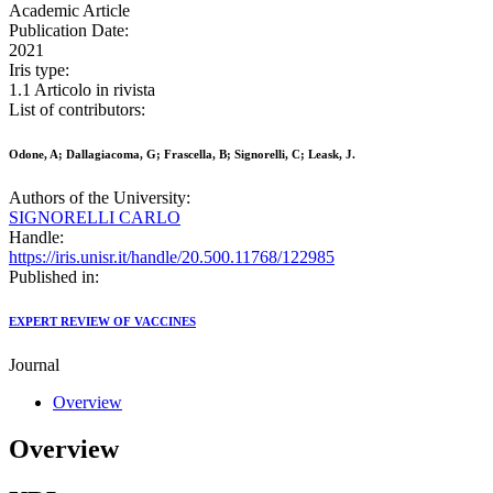
Academic Article
Publication Date:
2021
Iris type:
1.1 Articolo in rivista
List of contributors:
Odone, A; Dallagiacoma, G; Frascella, B; Signorelli, C; Leask, J.
Authors of the University:
SIGNORELLI CARLO
Handle:
https://iris.unisr.it/handle/20.500.11768/122985
Published in:
EXPERT REVIEW OF VACCINES
Journal
Overview
Overview