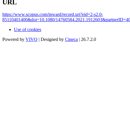
URL
https://www.scopus.com/inward/record.uri?eid=2-s2.0-
85110401400&doi=10.1080/14760584.2021.1912603&partnerID=
Use of cookies
Powered by
VIVO
| Designed by
Cineca
| 26.7.2.0