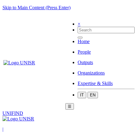
Skip to Main Content (Press Enter)
×
Home
People
Outputs
Organizations
Expertise & Skills
IT
EN
☰
UNIFIND
|