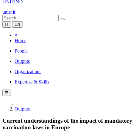
UNIFIND
unisr.it
IT
EN
×
Home
People
Outputs
Organizations
Expertise & Skills
☰
Outputs
Current understandings of the impact of mandatory
vaccination laws in Europe