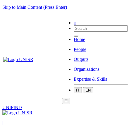
Skip to Main Content (Press Enter)
×
Home
People
Outputs
Organizations
Expertise & Skills
IT
EN
☰
UNIFIND
|