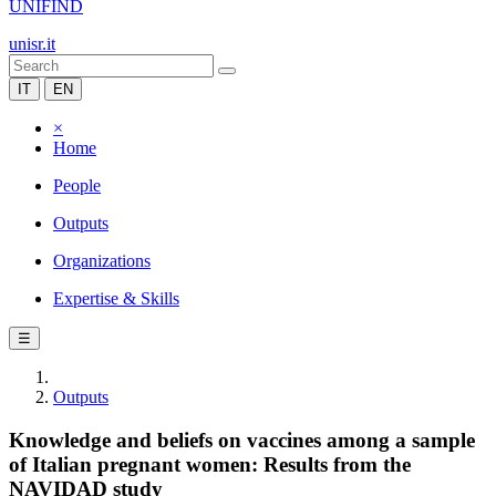
UNIFIND
unisr.it
IT
EN
×
Home
People
Outputs
Organizations
Expertise & Skills
☰
Outputs
Knowledge and beliefs on vaccines among a sample
of Italian pregnant women: Results from the
NAVIDAD study