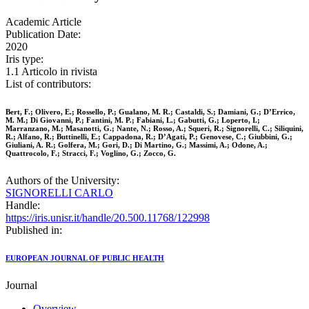
Academic Article
Publication Date:
2020
Iris type:
1.1 Articolo in rivista
List of contributors:
Bert, F.; Olivero, E.; Rossello, P.; Gualano, M. R.; Castaldi, S.; Damiani, G.; D’Errico,
M. M.; Di Giovanni, P.; Fantini, M. P.; Fabiani, L.; Gabutti, G.; Loperto, I.;
Marranzano, M.; Masanotti, G.; Nante, N.; Rosso, A.; Squeri, R.; Signorelli, C.; Siliquini,
R.; Alfano, R.; Buttinelli, E.; Cappadona, R.; D’Agati, P.; Genovese, C.; Giubbini, G.;
Giuliani, A. R.; Golfera, M.; Gori, D.; Di Martino, G.; Massimi, A.; Odone, A.;
Quattrocolo, F.; Stracci, F.; Voglino, G.; Zocco, G.
Authors of the University:
SIGNORELLI CARLO
Handle:
https://iris.unisr.it/handle/20.500.11768/122998
Published in:
EUROPEAN JOURNAL OF PUBLIC HEALTH
Journal
Overview