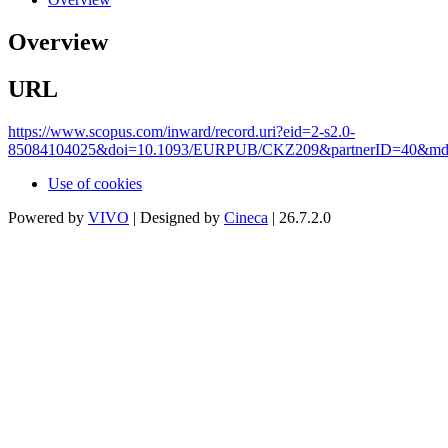
Overview
URL
https://www.scopus.com/inward/record.uri?eid=2-s2.0-
85084104025&doi=10.1093/EURPUB/CKZ209&partnerID=40&md5
Use of cookies
Powered by
VIVO
| Designed by
Cineca
| 26.7.2.0