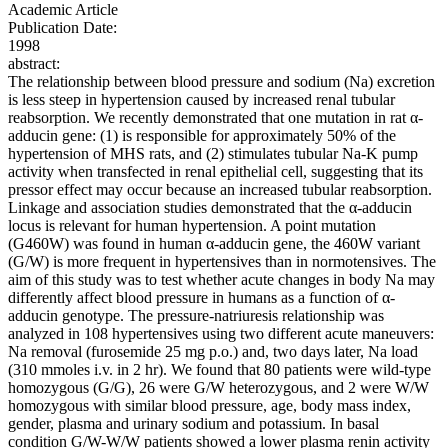
Academic Article
Publication Date:
1998
abstract:
The relationship between blood pressure and sodium (Na) excretion
is less steep in hypertension caused by increased renal tubular
reabsorption. We recently demonstrated that one mutation in rat α-
adducin gene: (1) is responsible for approximately 50% of the
hypertension of MHS rats, and (2) stimulates tubular Na-K pump
activity when transfected in renal epithelial cell, suggesting that its
pressor effect may occur because an increased tubular reabsorption.
Linkage and association studies demonstrated that the α-adducin
locus is relevant for human hypertension. A point mutation
(G460W) was found in human α-adducin gene, the 460W variant
(G/W) is more frequent in hypertensives than in normotensives. The
aim of this study was to test whether acute changes in body Na may
differently affect blood pressure in humans as a function of α-
adducin genotype. The pressure-natriuresis relationship was
analyzed in 108 hypertensives using two different acute maneuvers:
Na removal (furosemide 25 mg p.o.) and, two days later, Na load
(310 mmoles i.v. in 2 hr). We found that 80 patients were wild-type
homozygous (G/G), 26 were G/W heterozygous, and 2 were W/W
homozygous with similar blood pressure, age, body mass index,
gender, plasma and urinary sodium and potassium. In basal
condition G/W-W/W patients showed a lower plasma renin activity