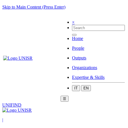
Skip to Main Content (Press Enter)
×
Home
People
Outputs
Organizations
Expertise & Skills
IT
EN
☰
UNIFIND
|