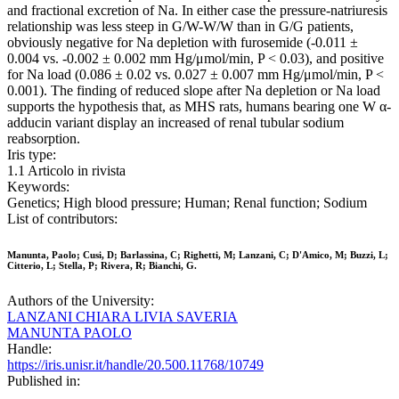
and fractional excretion of Na. In either case the pressure-natriuresis
relationship was less steep in G/W-W/W than in G/G patients,
obviously negative for Na depletion with furosemide (-0.011 ±
0.004 vs. -0.002 ± 0.002 mm Hg/μmol/min, P < 0.03), and positive
for Na load (0.086 ± 0.02 vs. 0.027 ± 0.007 mm Hg/μmol/min, P <
0.001). The finding of reduced slope after Na depletion or Na load
supports the hypothesis that, as MHS rats, humans bearing one W α-
adducin variant display an increased of renal tubular sodium
reabsorption.
Iris type:
1.1 Articolo in rivista
Keywords:
Genetics; High blood pressure; Human; Renal function; Sodium
List of contributors:
Manunta, Paolo; Cusi, D; Barlassina, C; Righetti, M; Lanzani, C; D'Amico, M; Buzzi, L;
Citterio, L; Stella, P; Rivera, R; Bianchi, G.
Authors of the University:
LANZANI CHIARA LIVIA SAVERIA
MANUNTA PAOLO
Handle:
https://iris.unisr.it/handle/20.500.11768/10749
Published in: