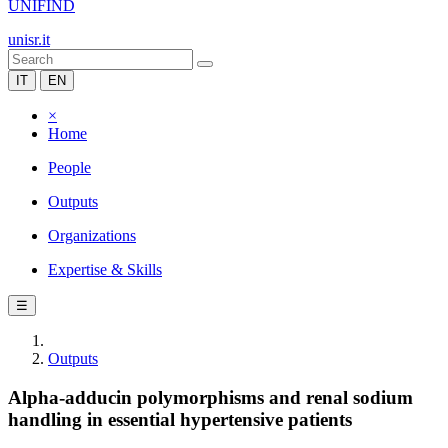
UNIFIND
unisr.it
IT
EN
×
Home
People
Outputs
Organizations
Expertise & Skills
☰
Outputs
Alpha-adducin polymorphisms and renal sodium
handling in essential hypertensive patients