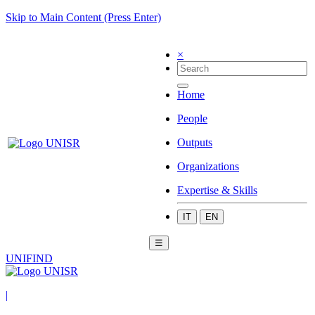
Skip to Main Content (Press Enter)
×
Home
People
Outputs
Organizations
Expertise & Skills
IT
EN
☰
UNIFIND
|