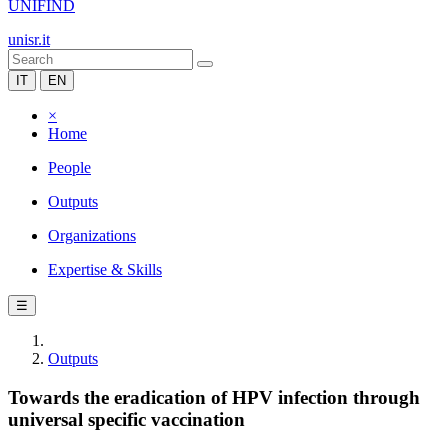
UNIFIND
unisr.it
IT
EN
×
Home
People
Outputs
Organizations
Expertise & Skills
☰
Outputs
Towards the eradication of HPV infection through
universal specific vaccination