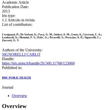
Academic Article
Publication Date:
2013
Iris type:
1.1 Articolo in rivista
List of contributors:
Crosignani, P.; De Stefani, A.; Fara, G. M.; Isidori, A. M.; Lenzi, A.; Liverani, C. A.;
Lombardi, A.; Mennini, F. S.; Palu', G.; Pecorelli, S.; Peracino, A. P.; Signorelli, C.;
Zuccotti, G. V.
Authors of the University:
SIGNORELLI CARLO
Handle:
https://iris.unisr.it/handle/20.500.11768/123069
Published in:
BMC PUBLIC HEALTH
Journal
Overview
Overview