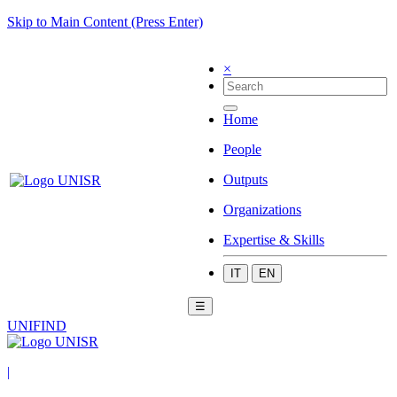
Skip to Main Content (Press Enter)
×
Home
People
Outputs
Organizations
Expertise & Skills
IT
EN
☰
UNIFIND
|