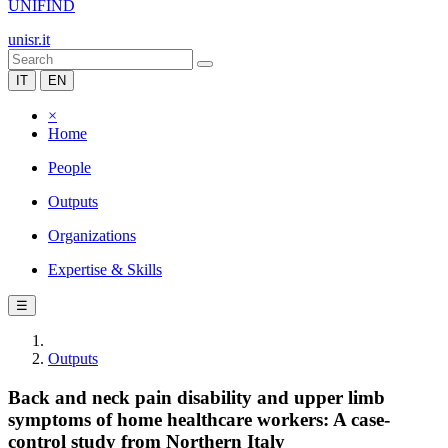
UNIFIND
unisr.it
IT
EN
×
Home
People
Outputs
Organizations
Expertise & Skills
☰
Outputs
Back and neck pain disability and upper limb
symptoms of home healthcare workers: A case-
control study from Northern Italy