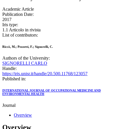
Academic Article
Publication Date:
2017
Iris type:
1.1 Articolo in rivista
List of contributors:
Riccò, M.; Pezzetti, F.; Signorelli, C.
Authors of the University:
SIGNORELLI CARLO
Handle:
https://iris.unisr.it/handle/20.500.11768/123057
Published in:
INTERNATIONAL JOURNAL OF OCCUPATIONAL MEDICINE AND
ENVIRONMENTAL HEALTH
Journal
Overview
Overview