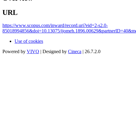
URL
https://www.scopus.com/inward/record.uri?eid=2-s2.0-
85018994856&doi=10.13075/ijomeh.1896.00629&partnerID=40&m
Use of cookies
Powered by
VIVO
| Designed by
Cineca
| 26.7.2.0