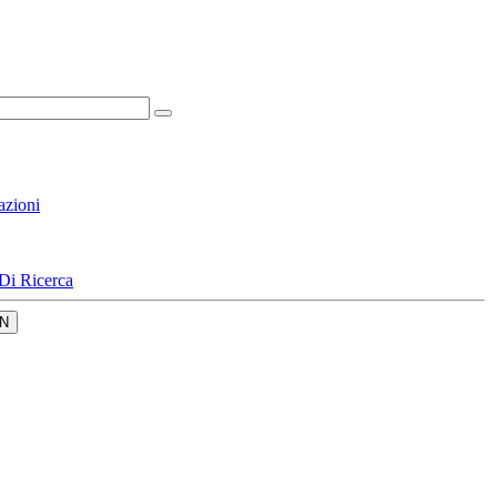
azioni
Di Ricerca
N