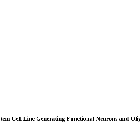
tem Cell Line Generating Functional Neurons and Oli