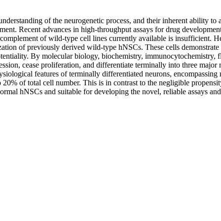
understanding of the neurogenetic process, and their inherent ability t
ement. Recent advances in high-throughput assays for drug development 
omplement of wild-type cell lines currently available is insufficient. H
 of previously derived wild-type hNSCs. These cells demonstrate three
tipotentiality. By molecular biology, biochemistry, immunocytochemistry
n, cease proliferation, and differentiate terminally into three major n
hysiological features of terminally differentiated neurons, encompassi
20% of total cell number. This is in contrast to the negligible propens
rmal hNSCs and suitable for developing the novel, reliable assays and