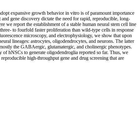
o adopt expansive growth behavior in vitro is of paramount importance
and gene discovery dictate the need for rapid, reproducible, long-
ere we report the establishment of a stable human neural stem cell line
- to fourfold faster proliferation than wild-type cells in response
, fluorescence microscopy, and electrophysiology, we show that upon
eural lineages: astrocytes, oligodendrocytes, and neurons. The latter
ng mostly the GABAergic, glutamatergic, and cholinergic phenotypes.
ity of hNSCs to generate oligodendroglia reported so far. Thus, we
 reproducible high-throughput gene and drug screening that are