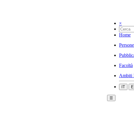
×
Home
Persone
Pubblic
Facoltà
Ambiti 
IT
E
☰