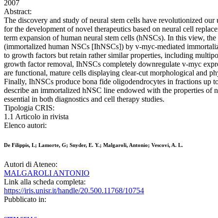
2007
Abstract:
The discovery and study of neural stem cells have revolutionized our 
for the development of novel therapeutics based on neural cell replac
term expansion of human neural stem cells (hNSCs). In this view, the c
(immortalized human NSCs [IhNSCs]) by v-myc-mediated immortalization
to growth factors but retain rather similar properties, including mul
growth factor removal, IhNSCs completely downregulate v-myc expressio
are functional, mature cells displaying clear-cut morphological and p
Finally, IhNSCs produce bona fide oligodendrocytes in fractions up to 
describe an immortalized hNSC line endowed with the properties of no
essential in both diagnostics and cell therapy studies.
Tipologia CRIS:
1.1 Articolo in rivista
Elenco autori:
De Filippis, L; Lamorte, G; Snyder, E. Y.; Malgaroli, Antonio; Vescovi, A. L.
Autori di Ateneo:
MALGAROLI ANTONIO
Link alla scheda completa:
https://iris.unisr.it/handle/20.500.11768/10754
Pubblicato in: