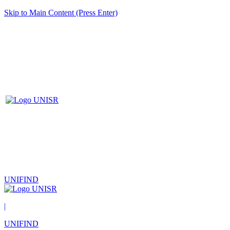
Skip to Main Content (Press Enter)
UNIFIND
|
UNIFIND