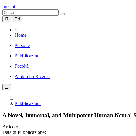
unisr.it
IT
EN
×
Home
Persone
Pubblicazioni
Facoltà
Ambiti Di Ricerca
☰
Pubblicazioni
A Novel, Immortal, and Multipotent Human Neural S
Articolo
Data di Pubblicazione: