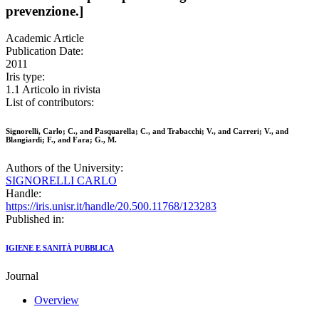
prevenzione.]
Academic Article
Publication Date:
2011
Iris type:
1.1 Articolo in rivista
List of contributors:
Signorelli, Carlo; C., and Pasquarella; C., and Trabacchi; V., and Carreri; V., and
Blangiardi; F., and Fara; G., M.
Authors of the University:
SIGNORELLI CARLO
Handle:
https://iris.unisr.it/handle/20.500.11768/123283
Published in:
IGIENE E SANITÀ PUBBLICA
Journal
Overview