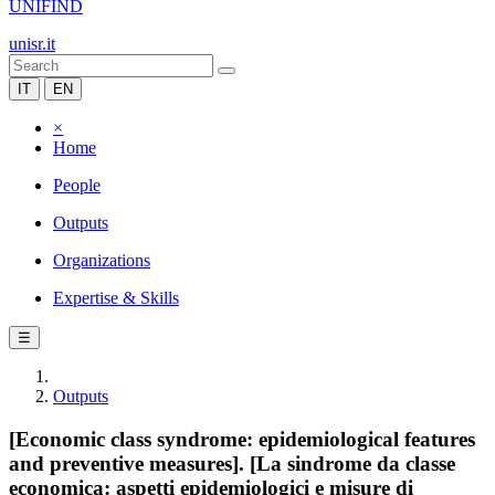
UNIFIND
unisr.it
IT
EN
×
Home
People
Outputs
Organizations
Expertise & Skills
☰
Outputs
[Economic class syndrome: epidemiological features
and preventive measures]. [La sindrome da classe
economica: aspetti epidemiologici e misure di