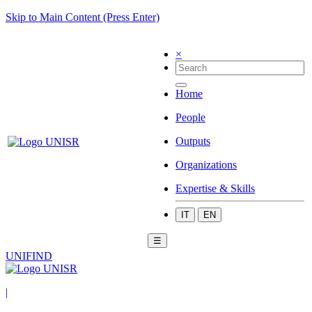
Skip to Main Content (Press Enter)
×
Home
People
Outputs
Organizations
Expertise & Skills
IT
EN
☰
UNIFIND
|