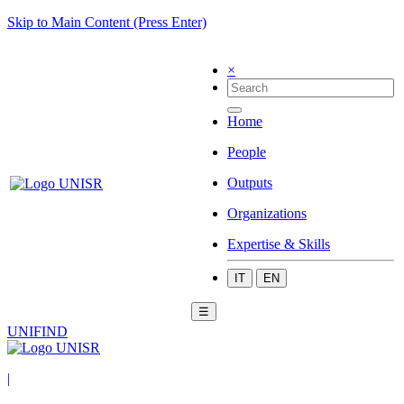
Skip to Main Content (Press Enter)
×
Home
People
Outputs
Organizations
Expertise & Skills
IT
EN
☰
UNIFIND
|