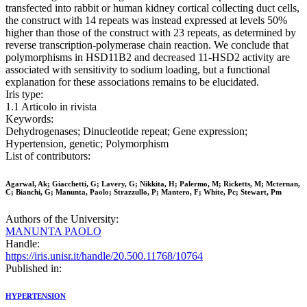
transfected into rabbit or human kidney cortical collecting duct cells,
the construct with 14 repeats was instead expressed at levels 50%
higher than those of the construct with 23 repeats, as determined by
reverse transcription-polymerase chain reaction. We conclude that
polymorphisms in HSD11B2 and decreased 11-HSD2 activity are
associated with sensitivity to sodium loading, but a functional
explanation for these associations remains to be elucidated.
Iris type:
1.1 Articolo in rivista
Keywords:
Dehydrogenases; Dinucleotide repeat; Gene expression;
Hypertension, genetic; Polymorphism
List of contributors:
Agarwal, Ak; Giacchetti, G; Lavery, G; Nikkita, H; Palermo, M; Ricketts, M; Mcternan,
C; Bianchi, G; Manunta, Paolo; Strazzullo, P; Mantero, F; White, Pc; Stewart, Pm
Authors of the University:
MANUNTA PAOLO
Handle:
https://iris.unisr.it/handle/20.500.11768/10764
Published in:
HYPERTENSION