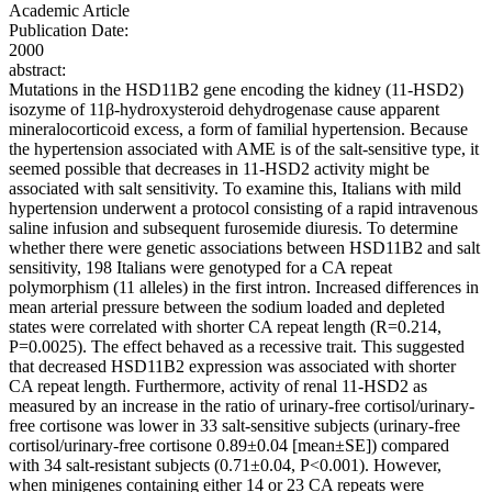
Academic Article
Publication Date:
2000
abstract:
Mutations in the HSD11B2 gene encoding the kidney (11-HSD2)
isozyme of 11β-hydroxysteroid dehydrogenase cause apparent
mineralocorticoid excess, a form of familial hypertension. Because
the hypertension associated with AME is of the salt-sensitive type, it
seemed possible that decreases in 11-HSD2 activity might be
associated with salt sensitivity. To examine this, Italians with mild
hypertension underwent a protocol consisting of a rapid intravenous
saline infusion and subsequent furosemide diuresis. To determine
whether there were genetic associations between HSD11B2 and salt
sensitivity, 198 Italians were genotyped for a CA repeat
polymorphism (11 alleles) in the first intron. Increased differences in
mean arterial pressure between the sodium loaded and depleted
states were correlated with shorter CA repeat length (R=0.214,
P=0.0025). The effect behaved as a recessive trait. This suggested
that decreased HSD11B2 expression was associated with shorter
CA repeat length. Furthermore, activity of renal 11-HSD2 as
measured by an increase in the ratio of urinary-free cortisol/urinary-
free cortisone was lower in 33 salt-sensitive subjects (urinary-free
cortisol/urinary-free cortisone 0.89±0.04 [mean±SE]) compared
with 34 salt-resistant subjects (0.71±0.04, P<0.001). However,
when minigenes containing either 14 or 23 CA repeats were