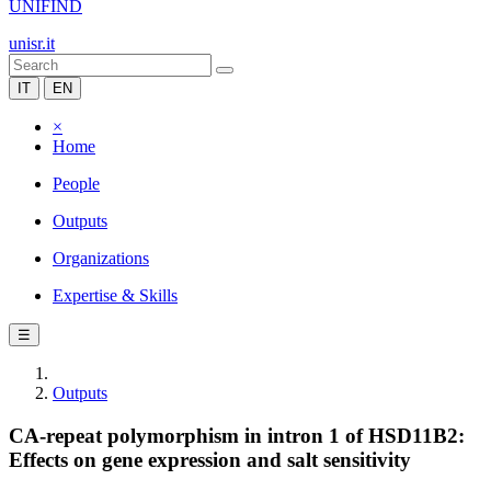
UNIFIND
unisr.it
IT
EN
×
Home
People
Outputs
Organizations
Expertise & Skills
☰
Outputs
CA-repeat polymorphism in intron 1 of HSD11B2:
Effects on gene expression and salt sensitivity