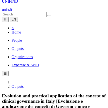
UNIFIND
unisr.it
IT
EN
×
Home
People
Outputs
Organizations
Expertise & Skills
☰
Outputs
Evolution and practical application of the concept of
clinical governance in Italy [Evoluzione e
applicazione dei concetti di Governo clinico e