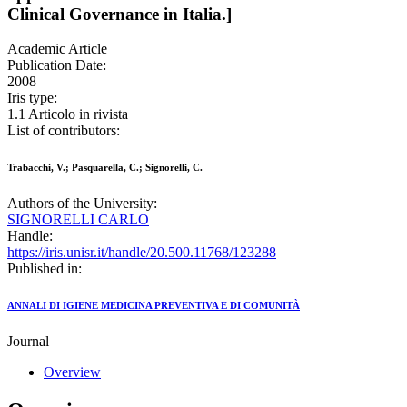
Clinical Governance in Italia.]
Academic Article
Publication Date:
2008
Iris type:
1.1 Articolo in rivista
List of contributors:
Trabacchi, V.; Pasquarella, C.; Signorelli, C.
Authors of the University:
SIGNORELLI CARLO
Handle:
https://iris.unisr.it/handle/20.500.11768/123288
Published in:
ANNALI DI IGIENE MEDICINA PREVENTIVA E DI COMUNITÀ
Journal
Overview