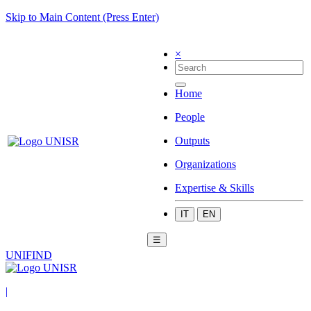
Skip to Main Content (Press Enter)
×
Home
People
Outputs
Organizations
Expertise & Skills
IT
EN
☰
UNIFIND
|