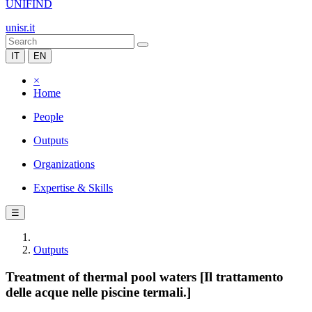
UNIFIND
unisr.it
IT
EN
×
Home
People
Outputs
Organizations
Expertise & Skills
☰
Outputs
Treatment of thermal pool waters [Il trattamento
delle acque nelle piscine termali.]