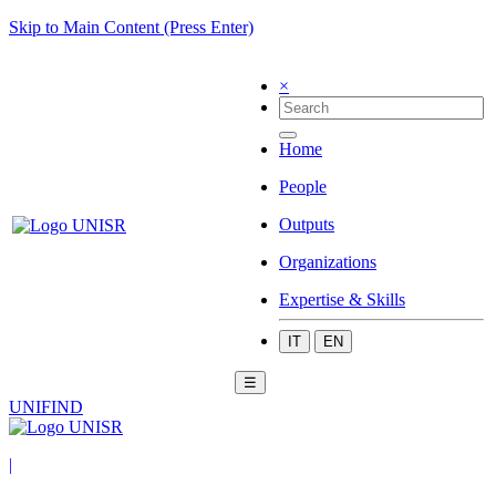
Skip to Main Content (Press Enter)
×
Home
People
Outputs
Organizations
Expertise & Skills
IT
EN
☰
UNIFIND
|