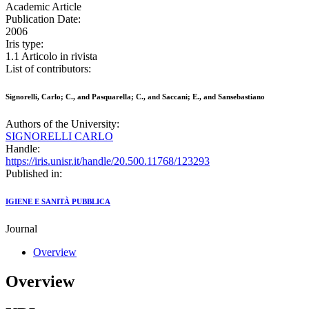
Academic Article
Publication Date:
2006
Iris type:
1.1 Articolo in rivista
List of contributors:
Signorelli, Carlo; C., and Pasquarella; C., and Saccani; E., and Sansebastiano
Authors of the University:
SIGNORELLI CARLO
Handle:
https://iris.unisr.it/handle/20.500.11768/123293
Published in:
IGIENE E SANITÀ PUBBLICA
Journal
Overview
Overview