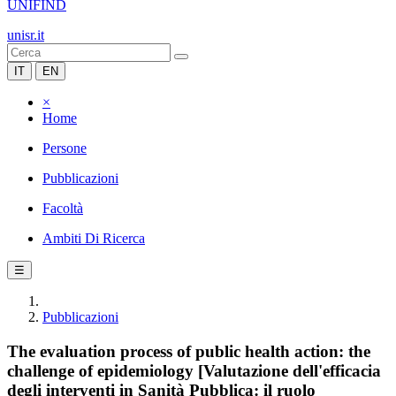
UNIFIND
unisr.it
IT
EN
×
Home
Persone
Pubblicazioni
Facoltà
Ambiti Di Ricerca
☰
Pubblicazioni
The evaluation process of public health action: the
challenge of epidemiology [Valutazione dell'efficacia
degli interventi in Sanità Pubblica: il ruolo