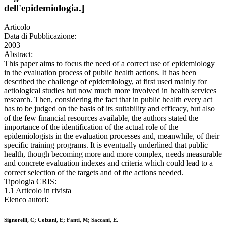
dell'epidemiologia.]
Articolo
Data di Pubblicazione:
2003
Abstract:
This paper aims to focus the need of a correct use of epidemiology
in the evaluation process of public health actions. It has been
described the challenge of epidemiology, at first used mainly for
aetiological studies but now much more involved in health services
research. Then, considering the fact that in public health every act
has to be judged on the basis of its suitability and efficacy, but also
of the few financial resources available, the authors stated the
importance of the identification of the actual role of the
epidemiologists in the evaluation processes and, meanwhile, of their
specific training programs. It is eventually underlined that public
health, though becoming more and more complex, needs measurable
and concrete evaluation indexes and criteria which could lead to a
correct selection of the targets and of the actions needed.
Tipologia CRIS:
1.1 Articolo in rivista
Elenco autori:
Signorelli, C; Colzani, E; Fanti, M; Saccani, E.