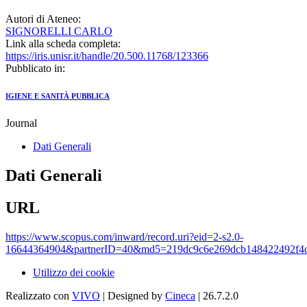
Autori di Ateneo:
SIGNORELLI CARLO
Link alla scheda completa:
https://iris.unisr.it/handle/20.500.11768/123366
Pubblicato in:
IGIENE E SANITÀ PUBBLICA
Journal
Dati Generali
Dati Generali
URL
https://www.scopus.com/inward/record.uri?eid=2-s2.0-
16644364904&partnerID=40&md5=219dc9c6e269dcb148422492f4
Utilizzo dei cookie
Realizzato con
VIVO
| Designed by
Cineca
| 26.7.2.0