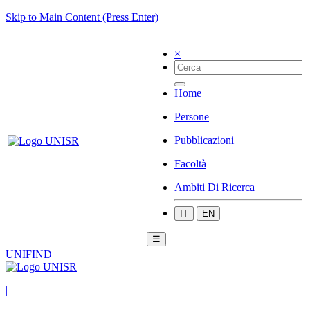
Skip to Main Content (Press Enter)
×
Home
Persone
Pubblicazioni
Facoltà
Ambiti Di Ricerca
IT
EN
☰
UNIFIND
|