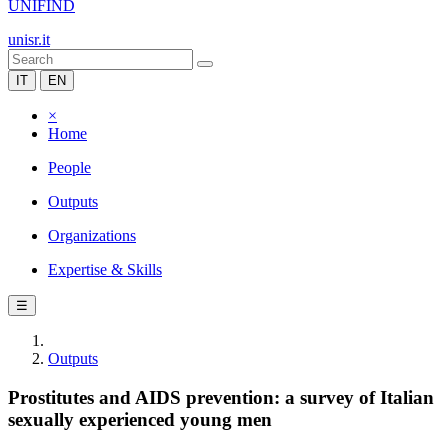
UNIFIND
unisr.it
IT
EN
×
Home
People
Outputs
Organizations
Expertise & Skills
☰
Outputs
Prostitutes and AIDS prevention: a survey of Italian
sexually experienced young men