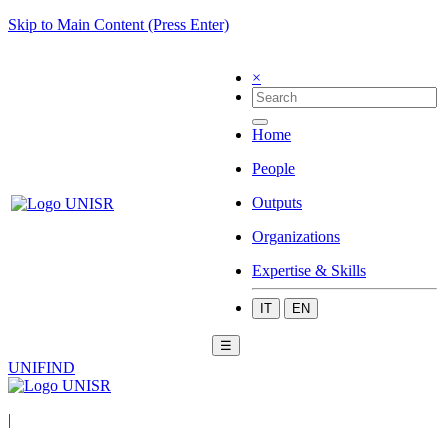
Skip to Main Content (Press Enter)
×
Home
People
Outputs
Organizations
Expertise & Skills
IT
EN
☰
UNIFIND
|