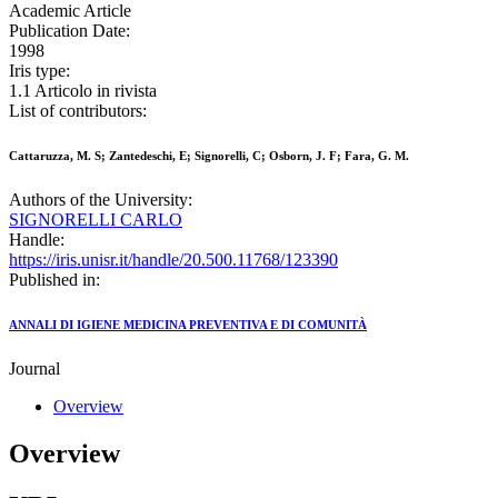
Academic Article
Publication Date:
1998
Iris type:
1.1 Articolo in rivista
List of contributors:
Cattaruzza, M. S; Zantedeschi, E; Signorelli, C; Osborn, J. F; Fara, G. M.
Authors of the University:
SIGNORELLI CARLO
Handle:
https://iris.unisr.it/handle/20.500.11768/123390
Published in:
ANNALI DI IGIENE MEDICINA PREVENTIVA E DI COMUNITÀ
Journal
Overview
Overview