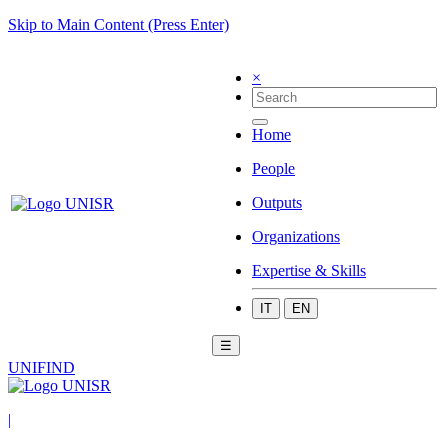
Skip to Main Content (Press Enter)
×
Home
People
Outputs
Organizations
Expertise & Skills
IT
EN
☰
UNIFIND
|