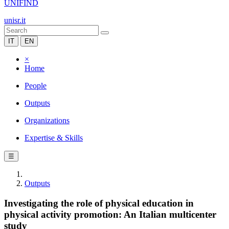
UNIFIND
unisr.it
IT
EN
×
Home
People
Outputs
Organizations
Expertise & Skills
☰
Outputs
Investigating the role of physical education in
physical activity promotion: An Italian multicenter
study