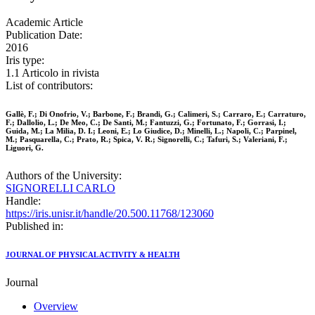
Academic Article
Publication Date:
2016
Iris type:
1.1 Articolo in rivista
List of contributors:
Gallè, F.; Di Onofrio, V.; Barbone, F.; Brandi, G.; Calimeri, S.; Carraro, E.; Carraturo,
F.; Dallolio, L.; De Meo, C.; De Santi, M.; Fantuzzi, G.; Fortunato, F.; Gorrasi, I.;
Guida, M.; La Milia, D. I.; Leoni, E.; Lo Giudice, D.; Minelli, L.; Napoli, C.; Parpinel,
M.; Pasquarella, C.; Prato, R.; Spica, V. R.; Signorelli, C.; Tafuri, S.; Valeriani, F.;
Liguori, G.
Authors of the University:
SIGNORELLI CARLO
Handle:
https://iris.unisr.it/handle/20.500.11768/123060
Published in:
JOURNAL OF PHYSICAL ACTIVITY & HEALTH
Journal
Overview