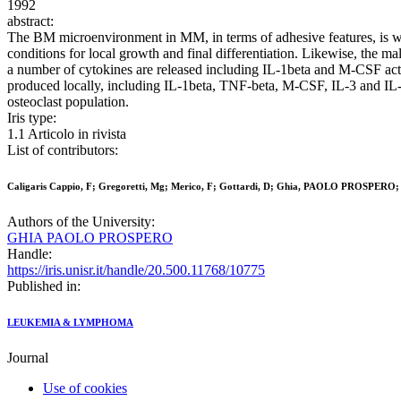
1992
abstract:
The BM microenvironment in MM, in terms of adhesive features, is wel
conditions for local growth and final differentiation. Likewise, the m
a number of cytokines are released including IL-1beta and M-CSF activa
produced locally, including IL-1beta, TNF-beta, M-CSF, IL-3 and IL-6,
osteoclast population.
Iris type:
1.1 Articolo in rivista
List of contributors:
Caligaris Cappio, F; Gregoretti, Mg; Merico, F; Gottardi, D; Ghia, PAOLO PROSPERO; P
Authors of the University:
GHIA PAOLO PROSPERO
Handle:
https://iris.unisr.it/handle/20.500.11768/10775
Published in:
LEUKEMIA & LYMPHOMA
Journal
Use of cookies