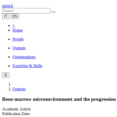
unisr.it
IT
EN
×
Home
People
Outputs
Organizations
Expertise & Skills
☰
Outputs
Bone marrow microenvironment and the progression 
Academic Article
Publication Date: