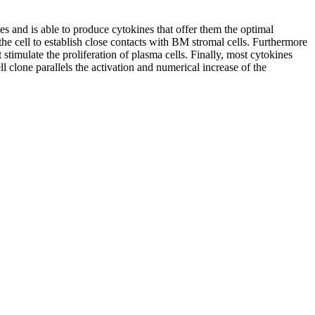
 and is able to produce cytokines that offer them the optimal
he cell to establish close contacts with BM stromal cells. Furthermore
timulate the proliferation of plasma cells. Finally, most cytokines
clone parallels the activation and numerical increase of the