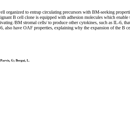
l organized to entrap circulating precursors with BM-seeking properties
alignant B cell clone is equipped with adhesion molecules which enable t
ting /BM stromal cells/ to produce other cytokines, such as IL-6, that s
 also have OAF properties, explaining why the expansion of the B cell 
arvis, G; Bergui, L.