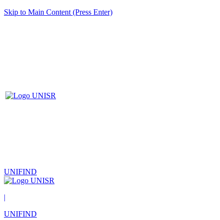
Skip to Main Content (Press Enter)
UNIFIND
|
UNIFIND