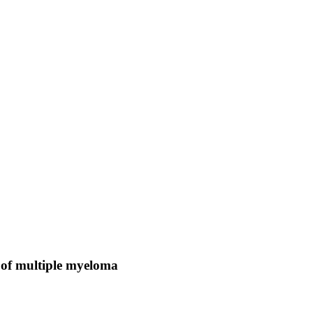
of multiple myeloma