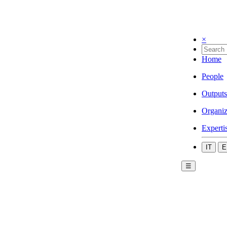
×
Home
People
Outputs
Organiz
Experti
IT
E
☰