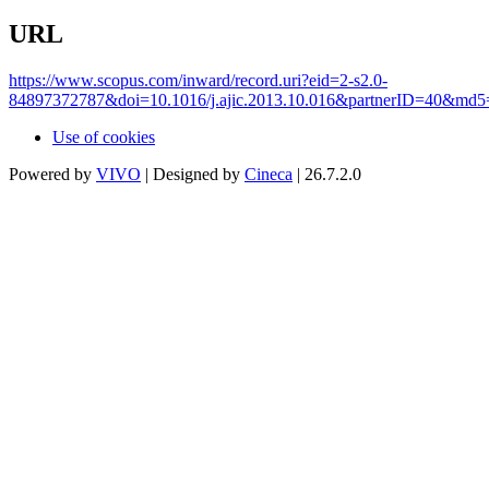
URL
https://www.scopus.com/inward/record.uri?eid=2-s2.0-
84897372787&doi=10.1016/j.ajic.2013.10.016&partnerID=40&md
Use of cookies
Powered by
VIVO
| Designed by
Cineca
| 26.7.2.0