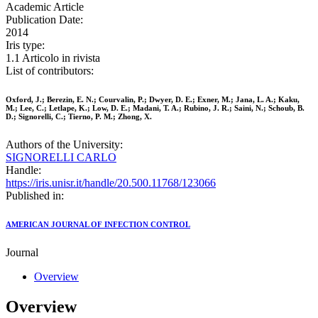
Academic Article
Publication Date:
2014
Iris type:
1.1 Articolo in rivista
List of contributors:
Oxford, J.; Berezin, E. N.; Courvalin, P.; Dwyer, D. E.; Exner, M.; Jana, L. A.; Kaku,
M.; Lee, C.; Letlape, K.; Low, D. E.; Madani, T. A.; Rubino, J. R.; Saini, N.; Schoub, B.
D.; Signorelli, C.; Tierno, P. M.; Zhong, X.
Authors of the University:
SIGNORELLI CARLO
Handle:
https://iris.unisr.it/handle/20.500.11768/123066
Published in:
AMERICAN JOURNAL OF INFECTION CONTROL
Journal
Overview
Overview