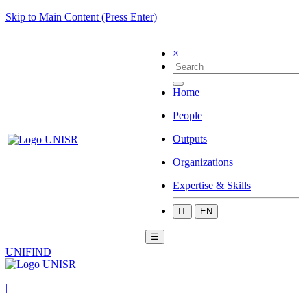
Skip to Main Content (Press Enter)
×
Home
People
Outputs
Organizations
Expertise & Skills
IT
EN
☰
UNIFIND
|