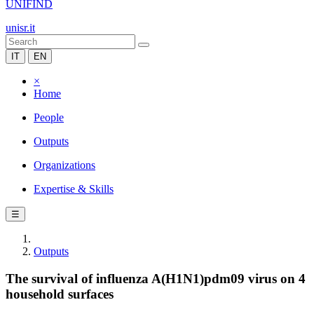
UNIFIND
unisr.it
IT
EN
×
Home
People
Outputs
Organizations
Expertise & Skills
☰
Outputs
The survival of influenza A(H1N1)pdm09 virus on 4
household surfaces