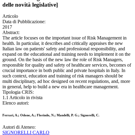
delle novità legislative]
Articolo
Data di Pubblicazione:
2017
Abstract:
The article focuses on the important issue of Risk Management in
health. In particular, it describes and critically appraises the new
Italian law on patients' safety and professional responsibility, and
expand on the educational and training needs to implement it on the
ground. On the basis of the new law the role of Risk Managers,
responsible for quality and safety of healthcare services, becomes of
crucial importance in both public and private hospitals in Italy. In
such context, education and training of risk managers should be
multi disciplinary, ad hoc designed on recent regulations, and, more
in general, help to build a new era in healthcare management.
Tipologia CRIS:
1.1 Articolo in rivista
Elenco autori:
Ferrari, A.; Odone, A.; Florindo, N.; Mandelli, P. G.; Signorelli, C.
Autori di Ateneo:
SIGNORELLI CARLO