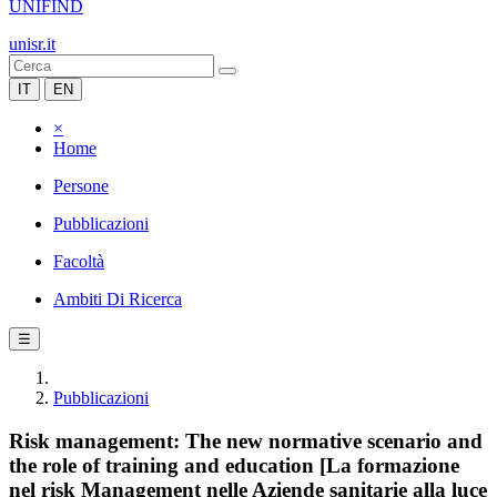
UNIFIND
unisr.it
IT
EN
×
Home
Persone
Pubblicazioni
Facoltà
Ambiti Di Ricerca
☰
Pubblicazioni
Risk management: The new normative scenario and
the role of training and education [La formazione
nel risk Management nelle Aziende sanitarie alla luce