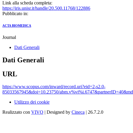
Link alla scheda completa:
https://iris.unisr.it/handle/20.500.11768/122886
Pubblicato in:
ACTA BIOMEDICA
Journal
Dati Generali
Dati Generali
URL
https://www.scopus.com/inward/record.uri?eid=2-s2.0-
85033567945&doi=10.23750/abm.v%vi%i.6747&partnerID=40&m
Utilizzo dei cookie
Realizzato con
VIVO
| Designed by
Cineca
| 26.7.2.0