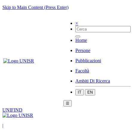
Skip to Main Content (Press Enter)
×
Home
Persone
Pubblicazioni
Facoltà
Ambiti Di Ricerca
IT
EN
☰
UNIFIND
|