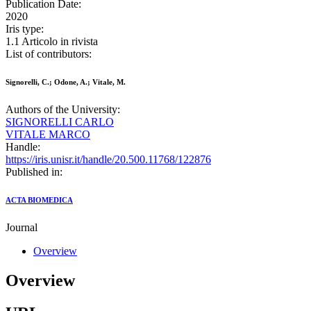
Publication Date:
2020
Iris type:
1.1 Articolo in rivista
List of contributors:
Signorelli, C.; Odone, A.; Vitale, M.
Authors of the University:
SIGNORELLI CARLO
VITALE MARCO
Handle:
https://iris.unisr.it/handle/20.500.11768/122876
Published in:
ACTA BIOMEDICA
Journal
Overview
Overview