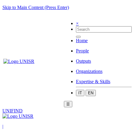
Skip to Main Content (Press Enter)
×
Home
People
Outputs
Organizations
Expertise & Skills
IT
EN
☰
UNIFIND
|