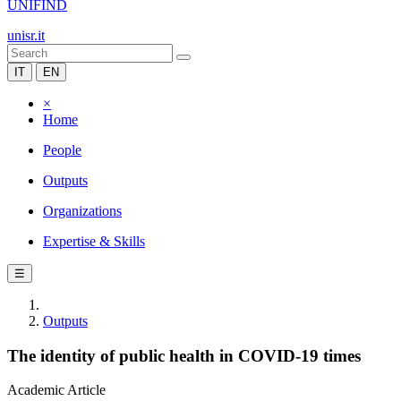
UNIFIND
unisr.it
IT
EN
×
Home
People
Outputs
Organizations
Expertise & Skills
☰
Outputs
The identity of public health in COVID-19 times
Academic Article