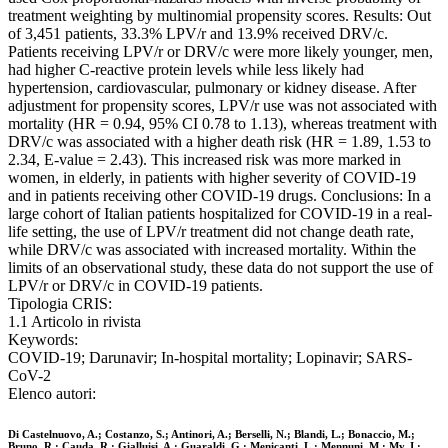
treatment weighting by multinomial propensity scores. Results: Out
of 3,451 patients, 33.3% LPV/r and 13.9% received DRV/c.
Patients receiving LPV/r or DRV/c were more likely younger, men,
had higher C-reactive protein levels while less likely had
hypertension, cardiovascular, pulmonary or kidney disease. After
adjustment for propensity scores, LPV/r use was not associated with
mortality (HR = 0.94, 95% CI 0.78 to 1.13), whereas treatment with
DRV/c was associated with a higher death risk (HR = 1.89, 1.53 to
2.34, E-value = 2.43). This increased risk was more marked in
women, in elderly, in patients with higher severity of COVID-19
and in patients receiving other COVID-19 drugs. Conclusions: In a
large cohort of Italian patients hospitalized for COVID-19 in a real-
life setting, the use of LPV/r treatment did not change death rate,
while DRV/c was associated with increased mortality. Within the
limits of an observational study, these data do not support the use of
LPV/r or DRV/c in COVID-19 patients.
Tipologia CRIS:
1.1 Articolo in rivista
Keywords:
COVID-19; Darunavir; In-hospital mortality; Lopinavir; SARS-
CoV-2
Elenco autori:
Di Castelnuovo, A.; Costanzo, S.; Antinori, A.; Berselli, N.; Blandi, L.; Bonaccio, M.;
Bruno, R.; Cauda, R.; Gialluisi, A.; Guaraldi, G.; Menicanti, L.; Mennuni, M.; My, I.;