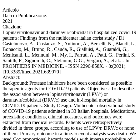
Articolo
Data di Pubblicazione:
2021
Citazione:
Lopinavir/ritonavir and darunavir/cobicistat in hospitalized covid-19
patients: Findings from the multicenter italian corist study / Di
Castelnuovo, A., Costanzo, S., Antinori, A., Berselli, N., Blandi, L.,
Bonaccio, M., Bruno, R., Cauda, R., Gialluisi, A., Guaraldi, G.,
Menicanti, L., Mennuni, M., My, I., Parruti, A., Patti, G., Perlini, S.,
Santilli, F., Signorelli, C., Stefanini, G.G., Vergori, A., et al.. - In:
FRONTIERS IN MEDICINE. - ISSN 2296-858X. - 8:(2021).
[10.3389/fmed.2021.639970]
Abstract:
Background: Protease inhibitors have been considered as possible
therapeutic agents for COVID-19 patients. Objectives: To describe
the association between lopinavir/ritonavir (LPV/r) or
darunavir/cobicistat (DRV/c) use and in-hospital mortality in
COVID-19 patients. Study Design: Multicenter observational study
of COVID-19 patients admitted in 33 Italian hospitals. Medications,
preexisting conditions, clinical measures, and outcomes were
extracted from medical records. Patients were retrospectively
divided in three groups, according to use of LPV/r, DRV/c or none
of them. Primary outcome in a time-to event analysis was death. We
used Cox proportional-hazards models with inverse probability of