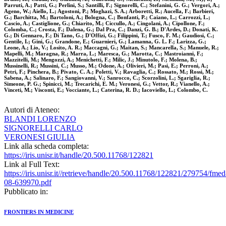
Parruti, A.; Patti, G.; Perlini, S.; Santilli, F.; Signorelli, C.; Stefanini, G. G.; Vergori, A.;
Ageno, W.; Aiello, L.; Agostoni, P.; Moghazi, S. A.; Arboretti, R.; Aucella, F.; Barbieri,
G.; Barchitta, M.; Bartoloni, A.; Bologna, C.; Bonfanti, P.; Caiano, L.; Carrozzi, L.;
Cascio, A.; Castiglione, G.; Chiarito, M.; Ciccullo, A.; Cingolani, A.; Cipollone, F.;
Colomba, C.; Crosta, F.; Dalena, G.; Dal Pra, C.; Danzi, G. B.; D'Ardes, D.; Donati, K.
G.; Di Gennaro, F.; Di Tano, G.; D'Offizi, G.; Filippini, T.; Fusco, F. M.; Gaudiosi, C.;
Gentile, I.; Gini, G.; Grandone, E.; Guarnieri, G.; Lamanna, G. L. F.; Larizza, G.;
Leone, A.; Lio, V.; Losito, A. R.; Maccagni, G.; Maitan, S.; Mancarella, S.; Manuele, R.;
Mapelli, M.; Maragna, R.; Marra, L.; Maresca, G.; Marotta, C.; Mastroianni, F.;
Mazzitelli, M.; Mengozzi, A.; Menichetti, F.; Milic, J.; Minutolo, F.; Molena, B.;
Mussinelli, R.; Mussini, C.; Musso, M.; Odone, A.; Olivieri, M.; Pasi, E.; Perroni, A.;
Petri, F.; Pinchera, B.; Pivato, C. A.; Poletti, V.; Ravaglia, C.; Rossato, M.; Rossi, M.;
Sabena, A.; Salinaro, F.; Sangiovanni, V.; Sanrocco, C.; Scorzolini, L.; Sgariglia, R.;
Simeone, P. G.; Spinicci, M.; Trecarichi, E. M.; Veronesi, G.; Vettor, R.; Vianello, A.;
Vinceti, M.; Visconti, E.; Vocciante, L.; Caterina, R. D.; Iacoviello, L.; Colombo, C.
Autori di Ateneo:
BLANDI LORENZO
SIGNORELLI CARLO
VERONESI GIULIA
Link alla scheda completa:
https://iris.unisr.it/handle/20.500.11768/122821
Link al Full Text:
https://iris.unisr.it//retrieve/handle/20.500.11768/122821/279754/fmed
08-639970.pdf
Pubblicato in:
FRONTIERS IN MEDICINE