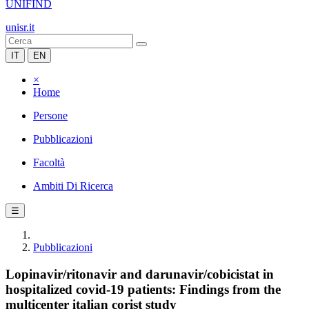
UNIFIND
unisr.it
IT
EN
×
Home
Persone
Pubblicazioni
Facoltà
Ambiti Di Ricerca
☰
Pubblicazioni
Lopinavir/ritonavir and darunavir/cobicistat in
hospitalized covid-19 patients: Findings from the
multicenter italian corist study