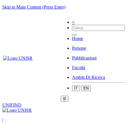
Skip to Main Content (Press Enter)
×
Home
Persone
Pubblicazioni
Facoltà
Ambiti Di Ricerca
IT
EN
☰
UNIFIND
|