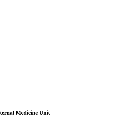
nternal Medicine Unit