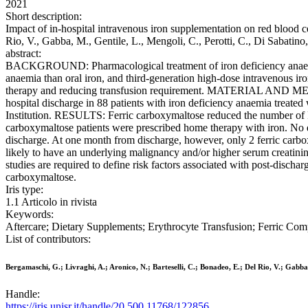
2021
Short description:
Impact of in-hospital intravenous iron supplementation on red blood c
Rio, V., Gabba, M., Gentile, L., Mengoli, C., Perotti, C., Di Sab
abstract:
BACKGROUND: Pharmacological treatment of iron deficiency anaemia c
anaemia than oral iron, and third-generation high-dose intravenous iro
therapy and reducing transfusion requirement. MATERIAL AND METHO
hospital discharge in 88 patients with iron deficiency anaemia treated 
Institution. RESULTS: Ferric carboxymaltose reduced the number of RB
carboxymaltose patients were prescribed home therapy with iron. No d
discharge. At one month from discharge, however, only 2 ferric carbo
likely to have an underlying malignancy and/or higher serum creatin
studies are required to define risk factors associated with post-dischar
carboxymaltose.
Iris type:
1.1 Articolo in rivista
Keywords:
Aftercare; Dietary Supplements; Erythrocyte Transfusion; Ferric Com
List of contributors:
Bergamaschi, G.; Livraghi, A.; Aronico, N.; Barteselli, C.; Bonadeo, E.; Del Rio, V.; Gabba,
Handle:
https://iris.unisr.it/handle/20.500.11768/122856