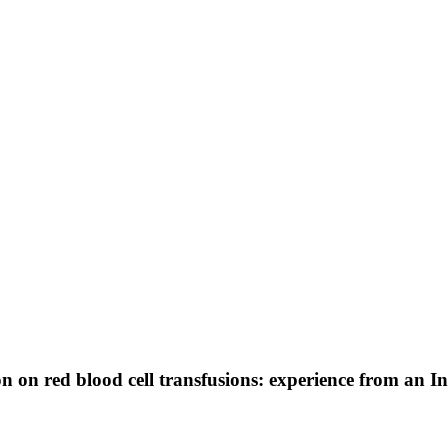
n on red blood cell transfusions: experience from an I