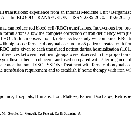
ell transfusions: experience from an Internal Medicine Unit / Bergamasch
atino, A.. - In: BLOOD TRANSFUSION. - ISSN 2385-2070. - 19:6(2021)
an reduce red blood cell (RBC) transfusions. Intravenous iron provid
n formulations allow the complete correction of iron deficiency with jus
DS: In an observational, retrospective study we compared RBC trans
with high-dose ferric carboxymaltose and in 85 patients treated with ferr
C units given to each transfused patient during hospitalisation (1.81±
ifferences between treatment groups were observed in the proportion o
xymaltose patients had been transfused compared with 7 ferric gluconat
ine concentrations. DISCUSSION: Treatment with ferric carboxymaltose
ge transfusion requirement and to establish if home therapy with iron wil
pounds; Hospitals; Humans; Iron; Maltose; Patient Discharge; Retrospec
 M.; Gentile, L.; Mengoli, C.; Perotti, C.; Di Sabatino, A.