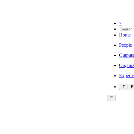
×
Home
People
Outputs
Organiz
Experti
IT
E
☰