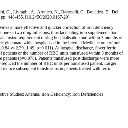
i, G., Livraghi, A., Aronico, N., Barteselli, C., Bonadeo, E., Del
, pp. 448-455. [10.2450/2020.0167-20]
es a more effective and quicker correction of iron deficiency
t one or two drug infusions, thus facilitating iron supplementation
fusion requirement during hospitalisation and within 3 months of
ic gluconate while hospitalised in the Internal Medicine unit of our
0.84 vs 2.39±1.49, p=0.011). At hospital discharge, fewer ferric
f patients or the number of RBC units transfused within 3 months of
e patients (p=0.078). Patients transfused post-discharge were more
 reduced the number of RBC units per transfused patient. Larger
l reduce subsequent transfusions in patients treated with ferric
tive Studies; Anemia, Iron-Deficiency; Iron Deficiencies