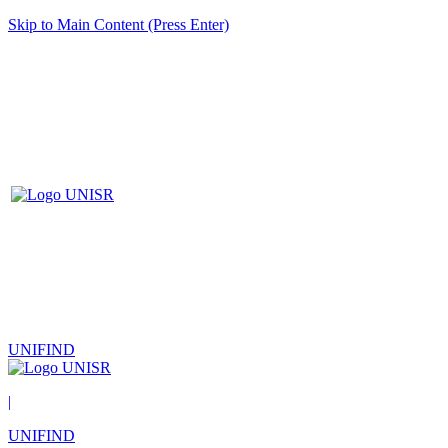
Skip to Main Content (Press Enter)
UNIFIND
|
UNIFIND