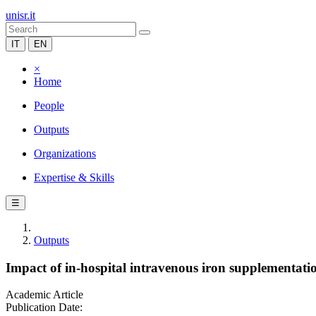
unisr.it
IT
EN
×
Home
People
Outputs
Organizations
Expertise & Skills
☰
Outputs
Impact of in-hospital intravenous iron supplementatio
Academic Article
Publication Date: