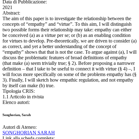
Data di Pubblicazione:
2021
Abstract:
The aim of this paper is to investigate the relationship between the
concepts of “empathy” and “virtue”. To this aim, I will distinguish
two possible forms their relationship may take: empathy can either
be conceived (a) as a virtue per se; or (b) as an enabling condition
for virtues to develop. Pre-theoretically, we are driven to consider (a)
as correct, and yet a better understanding of the concept of
“empathy” shows that that is not the case. To argue against (a), I will
discuss the problematic features of broad definitions of empathy
(that make (a) seem trivially true; § 2). Before proposing a narrower
definition – that I take to be useful to connect it with virtue (§ 4) –, I
will focus more specifically on some of the problems empathy has (§
3). Finally, I will sketch how empathic regulation, and not empathy
by itself can make (b) true.
Tipologia CRIS:
1.1 Articolo in rivista
Elenco autori:
Songhorian, Sarah
Autori di Ateneo:
SONGHORIAN SARAH
Link alla scheda completa: