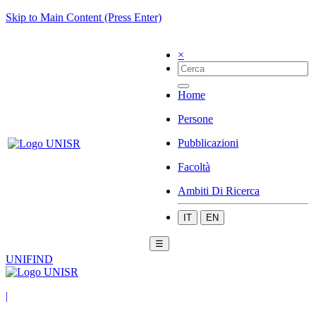
Skip to Main Content (Press Enter)
×
Home
Persone
Pubblicazioni
Facoltà
Ambiti Di Ricerca
IT
EN
☰
UNIFIND
|