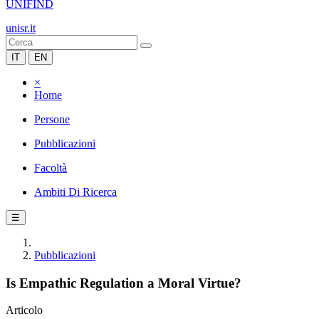
UNIFIND
unisr.it
IT
EN
×
Home
Persone
Pubblicazioni
Facoltà
Ambiti Di Ricerca
☰
Pubblicazioni
Is Empathic Regulation a Moral Virtue?
Articolo