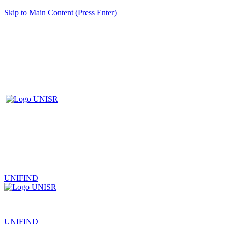
Skip to Main Content (Press Enter)
UNIFIND
|
UNIFIND