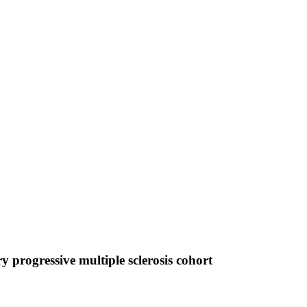
y progressive multiple sclerosis cohort