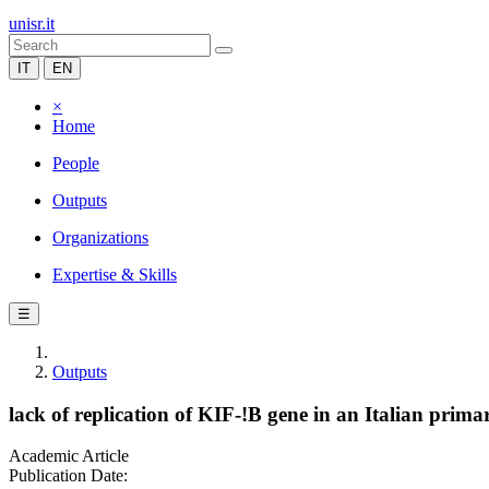
unisr.it
IT
EN
×
Home
People
Outputs
Organizations
Expertise & Skills
☰
Outputs
lack of replication of KIF-!B gene in an Italian primar
Academic Article
Publication Date: