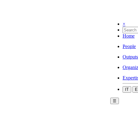
×
Home
People
Outputs
Organiz
Experti
IT
E
☰