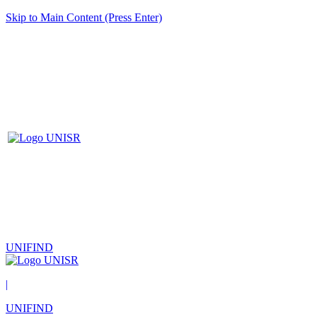
Skip to Main Content (Press Enter)
UNIFIND
|
UNIFIND