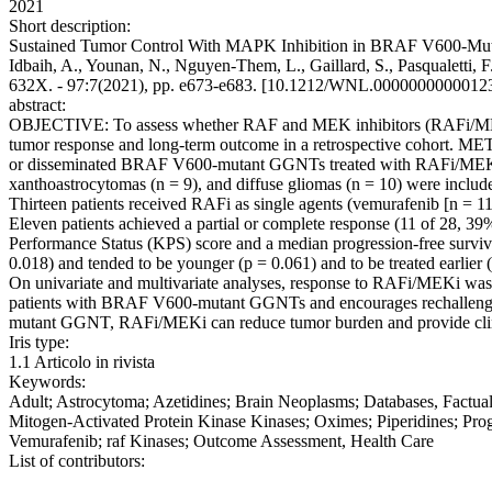
2021
Short description:
Sustained Tumor Control With MAPK Inhibition in BRAF V600-Mutant Ad
Idbaih, A., Younan, N., Nguyen-Them, L., Gaillard, S., Pasqualetti, 
632X. - 97:7(2021), pp. e673-e683. [10.1212/WNL.0000000000012
abstract:
OBJECTIVE: To assess whether RAF and MEK inhibitors (RAFi/MEKi) 
tumor response and long-term outcome in a retrospective cohort. METH
or disseminated BRAF V600-mutant GGNTs treated with RAFi/MEKi.
xanthoastrocytomas (n = 9), and diffuse gliomas (n = 10) were include
Thirteen patients received RAFi as single agents (vemurafenib [n = 1
Eleven patients achieved a partial or complete response (11 of 28, 3
Performance Status (KPS) score and a median progression-free surviva
0.018) and tended to be younger (p = 0.061) and to be treated earlie
On univariate and multivariate analyses, response to RAFi/MEKi was
patients with BRAF V600-mutant GGNTs and encourages rechallenge
mutant GGNT, RAFi/MEKi can reduce tumor burden and provide clini
Iris type:
1.1 Articolo in rivista
Keywords:
Adult; Astrocytoma; Azetidines; Brain Neoplasms; Databases, Factu
Mitogen-Activated Protein Kinase Kinases; Oximes; Piperidines; Progr
Vemurafenib; raf Kinases; Outcome Assessment, Health Care
List of contributors: