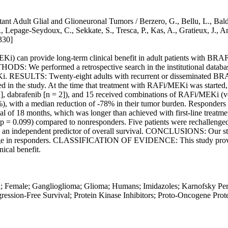
ult Glial and Glioneuronal Tumors / Berzero, G., Bellu, L., Baldini,
F., Lepage-Seydoux, C., Sekkate, S., Tresca, P., Kas, A., Gratieux, J.
330]
can provide long-term clinical benefit in adult patients with BRAF
ODS: We performed a retrospective search in the institutional database
 RESULTS: Twenty-eight adults with recurrent or disseminated BRA
d in the study. At the time that treatment with RAFi/MEKi was started, 
1], dabrafenib [n = 2]), and 15 received combinations of RAFi/MEKi (ve
9%), with a median reduction of -78% in their tumor burden. Responders
l of 18 months, which was longer than achieved with first-line treatmen
r (p = 0.099) compared to nonresponders. Five patients were rechalleng
 an independent predictor of overall survival. CONCLUSIONS: Our stud
 in responders. CLASSIFICATION OF EVIDENCE: This study provides 
cal benefit.
al; Female; Ganglioglioma; Glioma; Humans; Imidazoles; Karnofsky P
ession-Free Survival; Protein Kinase Inhibitors; Proto-Oncogene Prote